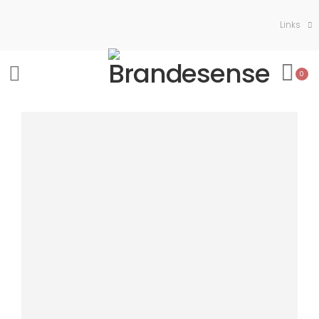
Links
0