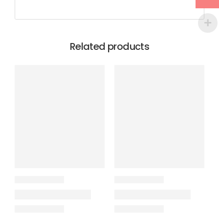
Related products