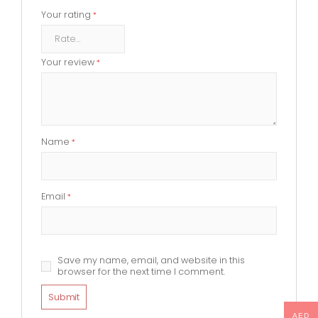
Your rating
*
Your review
*
Name
*
Email
*
Save my name, email, and website in this
browser for the next time I comment.
AED