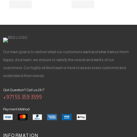
Our main goal is to deliver what our customers want and what makes them
happy. As a team, we ensure to satisfy the needs and wants of our
customers. Our highly skilled team is here to assist every customer and
understand their needs.
Got Question? Call us 24/7
+971 55 359 3599
Payment Method
INFORMATION