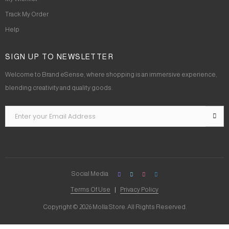
Track My Order
Help
SIGN UP TO NEWSLETTER
Welcome to Brand eSense, where shopping is an immersive experience,
blending creativity and quality goods.
Social Media
Terms Of Use
Privacy Policy
Copyright © 2026 Molla Store. All Rights Reserved.
Social Chat is free, download and try it now
here!