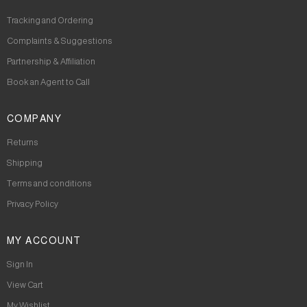
Tracking and Ordering
Complaints & Suggestions
Partnership & Affiliation
Book an Agent to Call
COMPANY
Returns
Shipping
Terms and conditions
Privacy Policy
MY ACCOUNT
Sign In
View Cart
My Wishlist