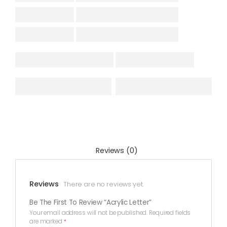
Reviews (0)
Reviews
There are no reviews yet.
Be The First To Review “Acrylic Letter”
Your email address will not be published.
Required fields
are marked
*