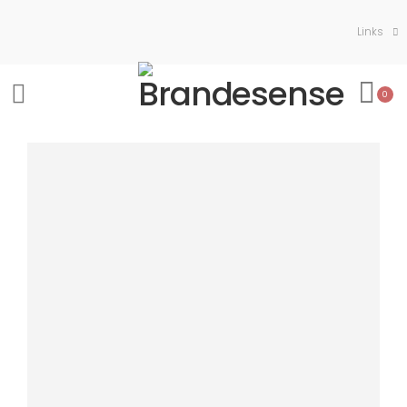
Links
0