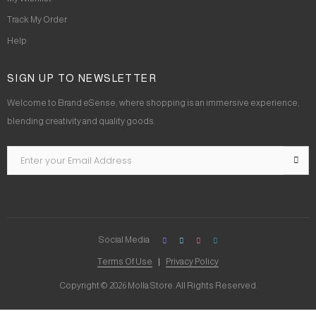
Track My Order
Help
SIGN UP TO NEWSLETTER
Welcome to Brand eSense, where shopping is an immersive experience,
blending creativity and quality goods.
Social Media
Terms Of Use
Privacy Policy
Copyright © 2026 Molla Store. All Rights Reserved.
Social Chat is free, download and try it now
here!