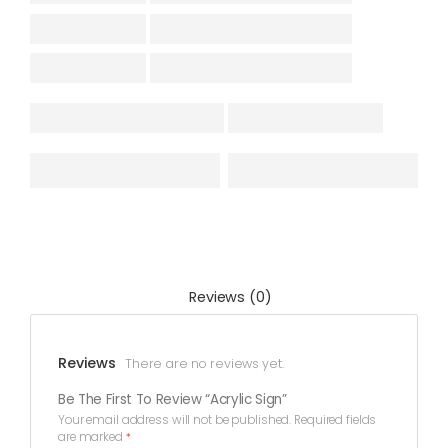
Reviews (0)
Reviews
There are no reviews yet.
Be The First To Review “Acrylic Sign”
Your email address will not be published.
Required fields
are marked
*