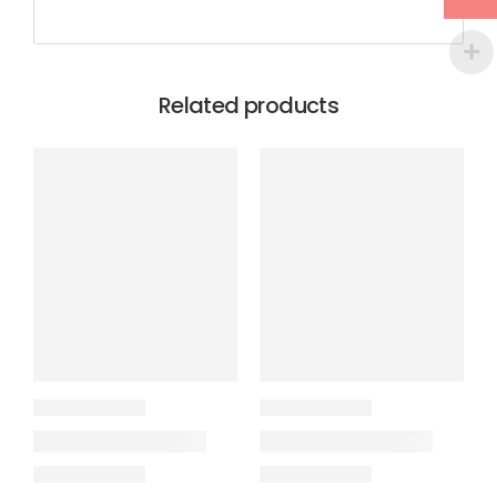
Related products