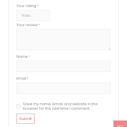
Your rating
*
Your review
*
Name
*
Email
*
Save my name, email, and website in this
browser for the next time I comment.
AED