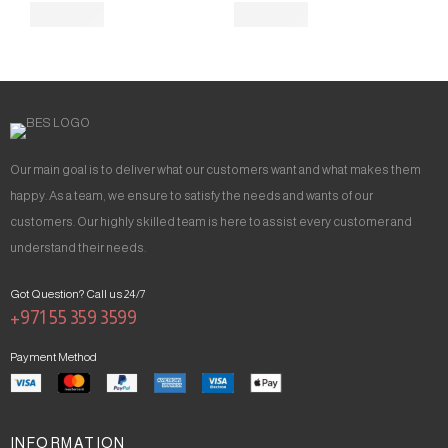
Our main goal is to deliver what our customers want and what makes them
happy. As a team, we ensure to satisfy the needs and wants of our
customers. Our highly skilled team is here to assist every customer and
understand their needs.
Got Question? Call us 24/7
+971 55 359 3599
Payment Method
INFORMATION