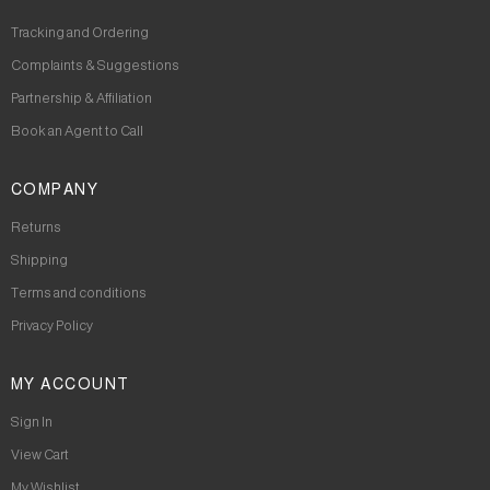
Tracking and Ordering
Complaints & Suggestions
Partnership & Affiliation
Book an Agent to Call
COMPANY
Returns
Shipping
Terms and conditions
Privacy Policy
MY ACCOUNT
Sign In
View Cart
My Wishlist