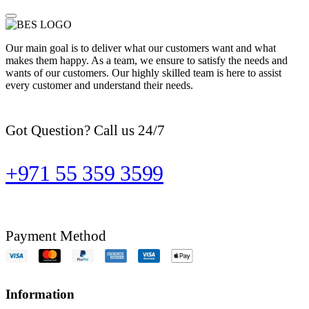
Our main goal is to deliver what our customers want and what
makes them happy. As a team, we ensure to satisfy the needs and
wants of our customers. Our highly skilled team is here to assist
every customer and understand their needs.
Got Question? Call us 24/7
+971 55 359 3599
Payment Method
Information