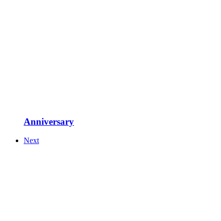
Anniversary
Next