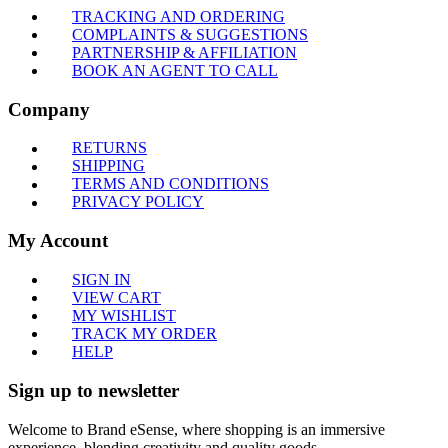
TRACKING AND ORDERING
COMPLAINTS & SUGGESTIONS
PARTNERSHIP & AFFILIATION
BOOK AN AGENT TO CALL
Company
RETURNS
SHIPPING
TERMS AND CONDITIONS
PRIVACY POLICY
My Account
SIGN IN
VIEW CART
MY WISHLIST
TRACK MY ORDER
HELP
Sign up to newsletter
Welcome to Brand eSense, where shopping is an immersive
experience, blending creativity and quality goods.