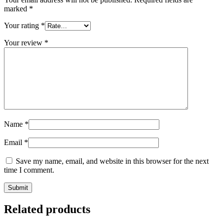
marked
*
Your rating
*
Your review
*
Name
*
Email
*
Save my name, email, and website in this browser for the next
time I comment.
Related products