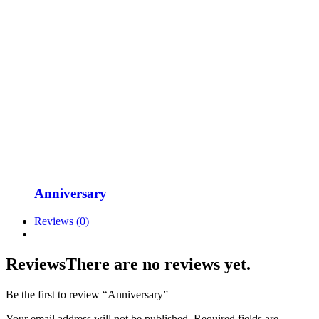
Anniversary
Reviews (0)
Reviews
There are no reviews yet.
Be the first to review “Anniversary”
Your email address will not be published.
Required fields are