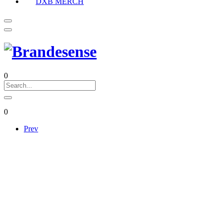
DXB MERCH
0
0
Prev