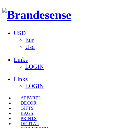
USD
Eur
Usd
Links
LOGIN
Links
LOGIN
APPAREL
DECOR
GIFTS
BAGS
PRINTS
DIGITAL