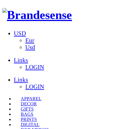
USD
Eur
Usd
Links
LOGIN
Links
LOGIN
APPAREL
DECOR
GIFTS
BAGS
PRINTS
DIGITAL