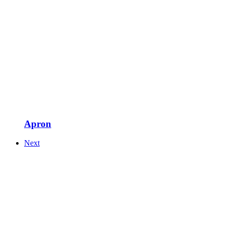
Apron
Next