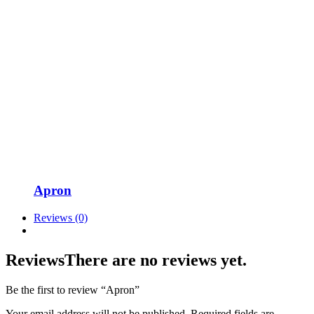
Apron
Reviews (0)
Reviews
There are no reviews yet.
Be the first to review “Apron”
Your email address will not be published.
Required fields are