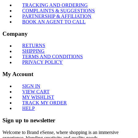
TRACKING AND ORDERING
COMPLAINTS & SUGGESTIONS
PARTNERSHIP & AFFILIATION
BOOK AN AGENT TO CALL
Company
RETURNS
SHIPPING
TERMS AND CONDITIONS
PRIVACY POLICY
My Account
SIGN IN
VIEW CART
MY WISHLIST
TRACK MY ORDER
HELP
Sign up to newsletter
Welcome to Brand eSense, where shopping is an immersive
experience, blending creativity and quality goods.