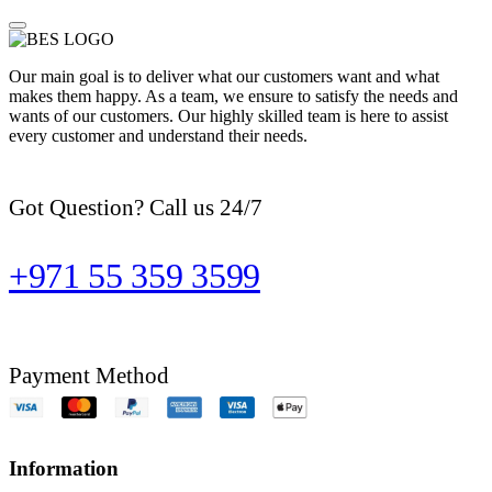
Our main goal is to deliver what our customers want and what
makes them happy. As a team, we ensure to satisfy the needs and
wants of our customers. Our highly skilled team is here to assist
every customer and understand their needs.
Got Question? Call us 24/7
+971 55 359 3599
Payment Method
Information