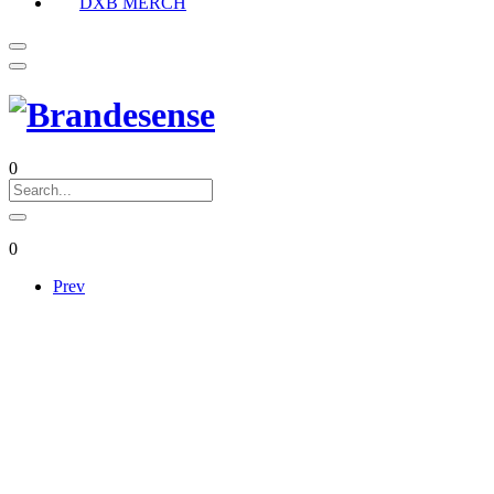
DXB MERCH
0
0
Prev