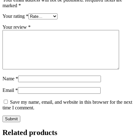
marked
*
Your rating
*
Your review
*
Name
*
Email
*
Save my name, email, and website in this browser for the next
time I comment.
Related products