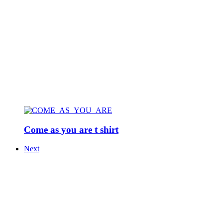
Come as you are t shirt
Next