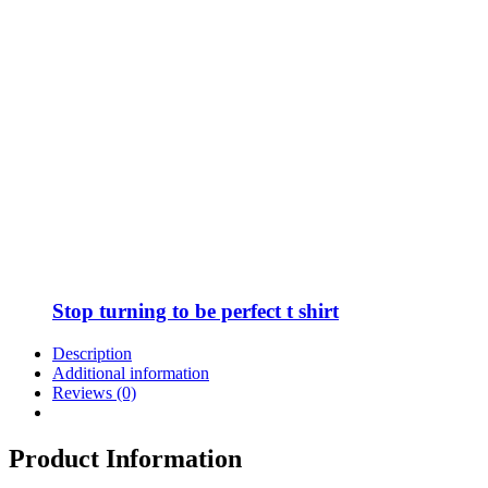
Stop turning to be perfect t shirt
Description
Additional information
Reviews (0)
Product Information