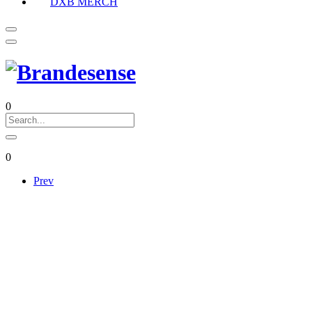
DXB MERCH
0
0
Prev