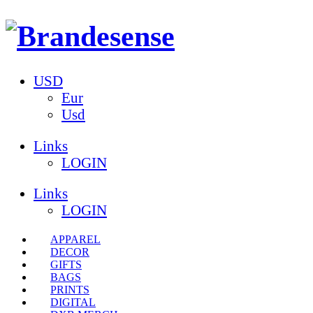
USD
Eur
Usd
Links
LOGIN
Links
LOGIN
APPAREL
DECOR
GIFTS
BAGS
PRINTS
DIGITAL