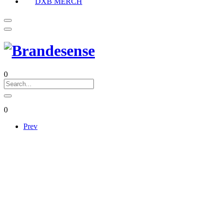
DXB MERCH
0
0
Prev