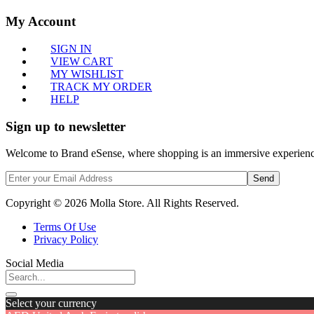
My Account
SIGN IN
VIEW CART
MY WISHLIST
TRACK MY ORDER
HELP
Sign up to newsletter
Welcome to Brand eSense, where shopping is an immersive experience,
Send
Copyright © 2026 Molla Store. All Rights Reserved.
Terms Of Use
Privacy Policy
Social Media
Select your currency