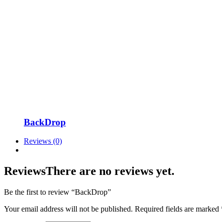
BackDrop
Reviews (0)
Reviews
There are no reviews yet.
Be the first to review “BackDrop”
Your email address will not be published.
Required fields are marked