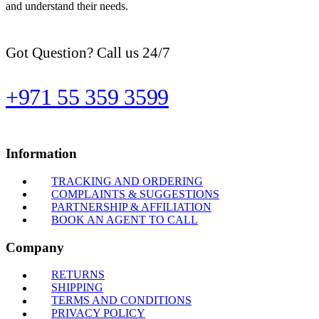
and understand their needs.
Got Question? Call us 24/7
+971 55 359 3599
Information
TRACKING AND ORDERING
COMPLAINTS & SUGGESTIONS
PARTNERSHIP & AFFILIATION
BOOK AN AGENT TO CALL
Company
RETURNS
SHIPPING
TERMS AND CONDITIONS
PRIVACY POLICY