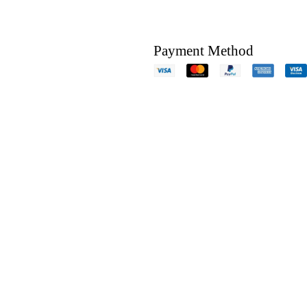
Payment Method