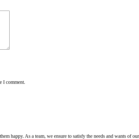
me I comment.
hem happy. As a team, we ensure to satisfy the needs and wants of our c