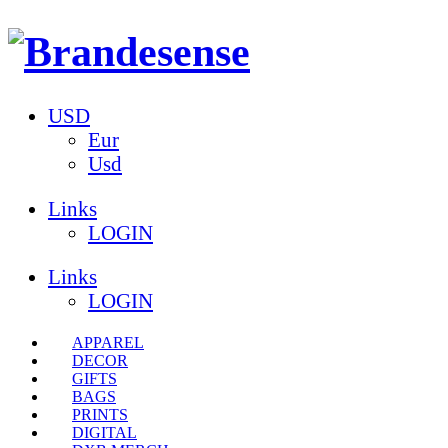
USD
Eur
Usd
Links
LOGIN
Links
LOGIN
APPAREL
DECOR
GIFTS
BAGS
PRINTS
DIGITAL