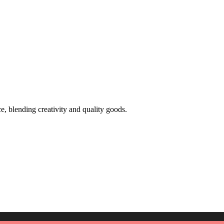
 blending creativity and quality goods.