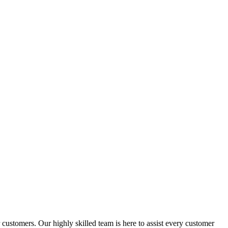
ustomers. Our highly skilled team is here to assist every customer