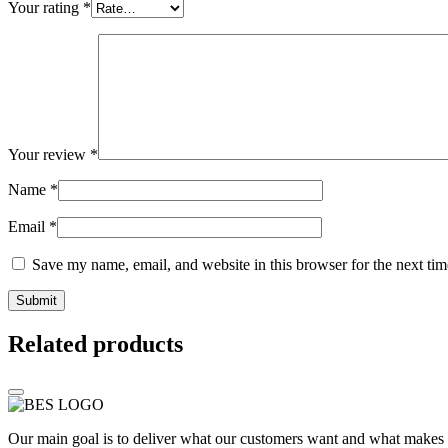
Your rating
*
Your review
*
Name
*
Email
*
Save my name, email, and website in this browser for the next ti
Related products
Our main goal is to deliver what our customers want and what makes t