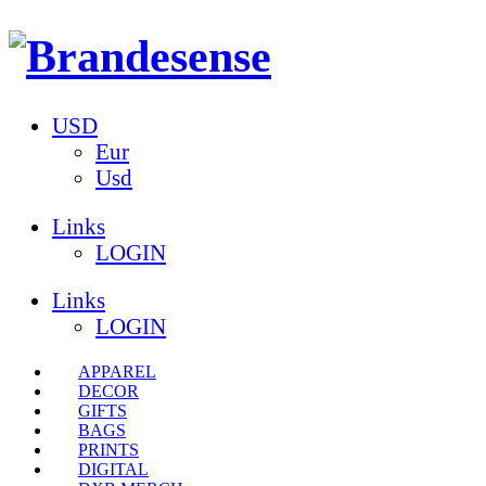
USD
Eur
Usd
Links
LOGIN
Links
LOGIN
APPAREL
DECOR
GIFTS
BAGS
PRINTS
DIGITAL