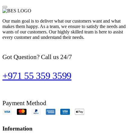
Our main goal is to deliver what our customers want and what
makes them happy. As a team, we ensure to satisfy the needs and
wants of our customers. Our highly skilled team is here to assist
every customer and understand their needs.
Got Question? Call us 24/7
+971 55 359 3599
Payment Method
Information