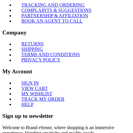
TRACKING AND ORDERING
COMPLAINTS & SUGGESTIONS
PARTNERSHIP & AFFILIATION
BOOK AN AGENT TO CALL
Company
RETURNS
SHIPPING
TERMS AND CONDITIONS
PRIVACY POLICY
My Account
SIGN IN
VIEW CART
MY WISHLIST
TRACK MY ORDER
HELP
Sign up to newsletter
Welcome to Brand eSense, where shopping is an immersive
experience, blending creativity and quality goods.