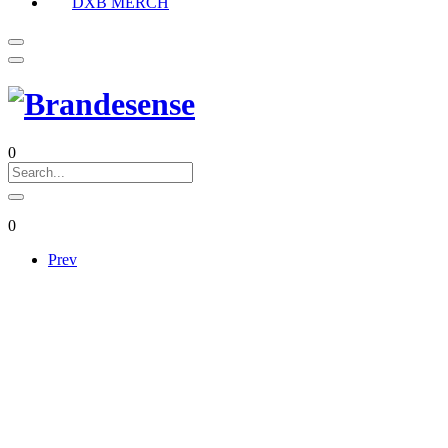
DXB MERCH
0
0
Prev