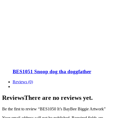
BES1051 Snoop dog tha doggfather
Reviews (0)
Reviews
There are no reviews yet.
Be the first to review “BES1050 It’s BayBee Biggie Artwork”
Your email address will not be published.
Required fields are