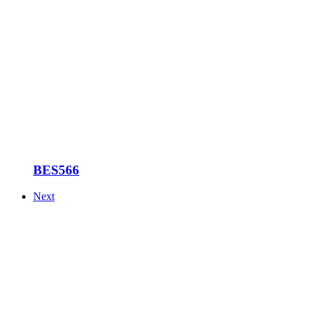
BES566
Next