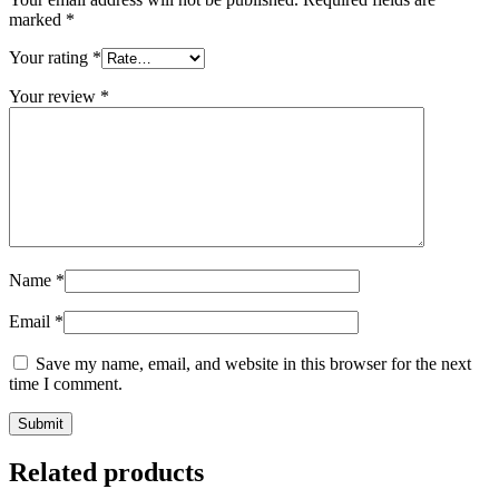
marked
*
Your rating
*
Your review
*
Name
*
Email
*
Save my name, email, and website in this browser for the next
time I comment.
Related products