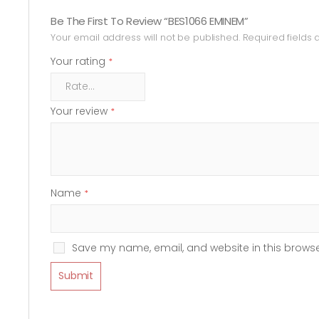
Be The First To Review “BES1066 EMINEM”
Your email address will not be published.
Required fields
Your rating
*
Your review
*
Name
*
Save my name, email, and website in this browse