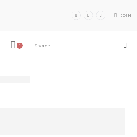
LOGIN
0