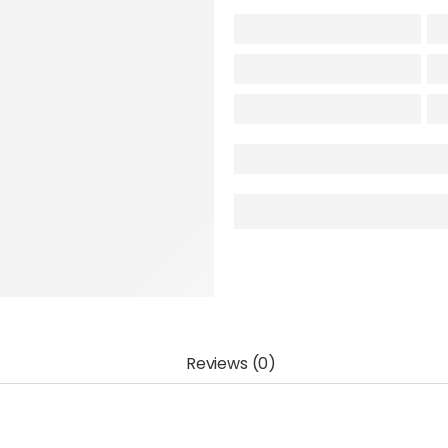
Reviews (0)