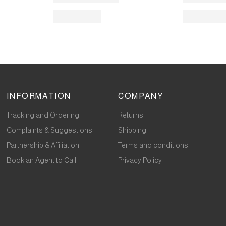
INFORMATION
COMPANY
Tracking and Ordering
Returns
Complaints & Suggestions
Shipping
Partnership & Affiliation
Terms and conditions
Book an Agent to Call
Privacy Policy