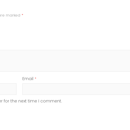
 are marked
*
Email
*
r for the next time I comment.