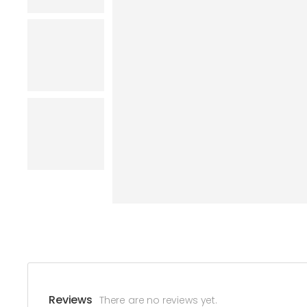
Reviews
There are no reviews yet.