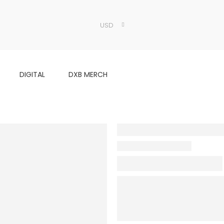
USD
DIGITAL
DXB MERCH