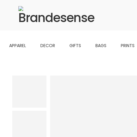
APPAREL
DECOR
GIFTS
BAGS
PRINTS