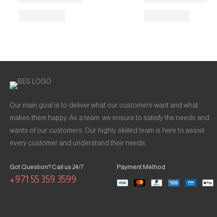
Our main goal is to deliver what our customers want and what
makes them happy. As a team, we ensure to satisfy the needs and
wants of our customers. Our highly skilled team is here to assist
every customer and understand their needs.
Got Question? Call us 24/7
Payment Method
+971 55 359 3599