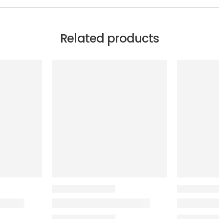
Related products