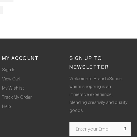
MY ACCOUNT
SIGN UP TO
NEWSLETTER
Sign In
Welcome to Brand eSense,
View Cart
where shopping is an
My Wishlist
immersive experience,
Track My Order
blending creativity and quality
Help
goods.