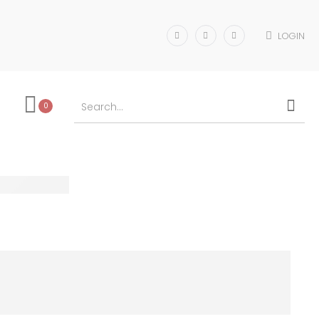
LOGIN
0