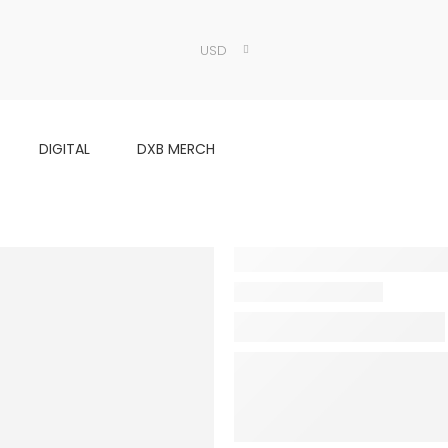
USD
DIGITAL
DXB MERCH