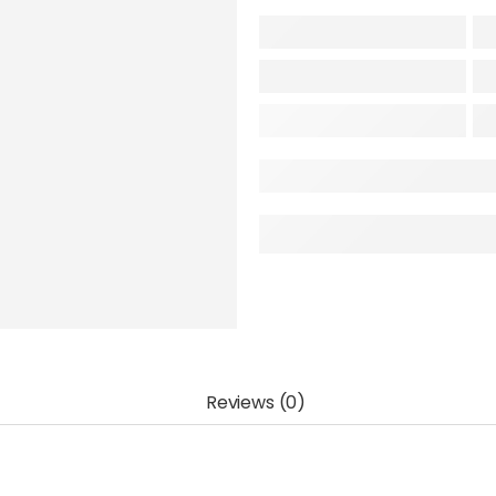
Reviews (0)