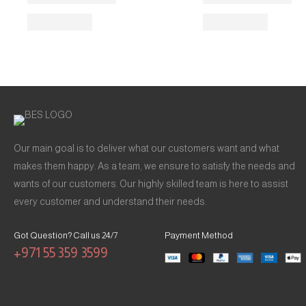
Our main goal is to deliver what our customers want and what
makes them happy. As a team, we ensure to satisfy the needs and
wants of our customers. Our highly skilled team is here to assist
every customer and understand their needs.
Got Question? Call us 24/7
Payment Method
+971 55 359 3599