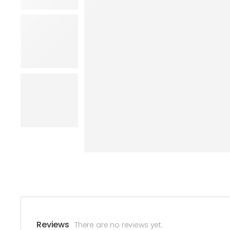
Reviews
There are no reviews yet.