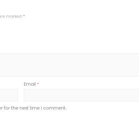
 are marked
*
Email
*
r for the next time I comment.