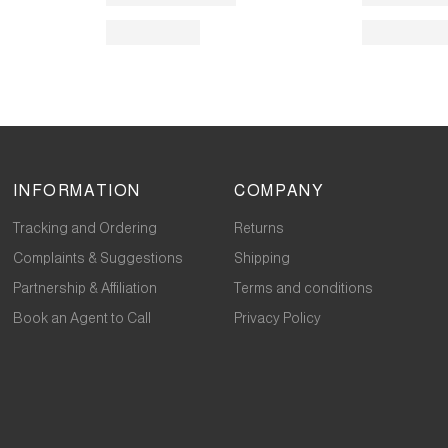
INFORMATION
COMPANY
Tracking and Ordering
Returns
Complaints & Suggestions
Shipping
Partnership & Affiliation
Terms and conditions
Book an Agent to Call
Privacy Policy