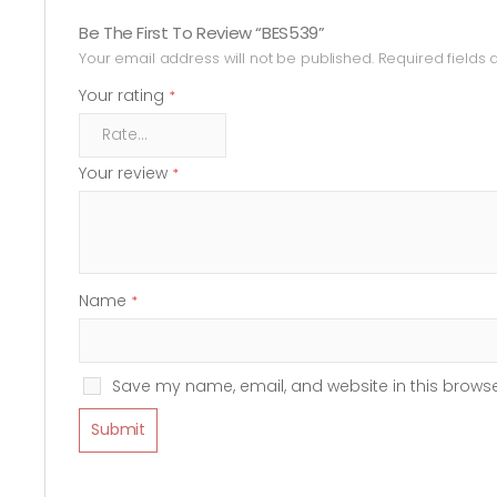
Be The First To Review “BES539”
Your email address will not be published.
Required fields
Your rating
*
Your review
*
Name
*
Save my name, email, and website in this browse