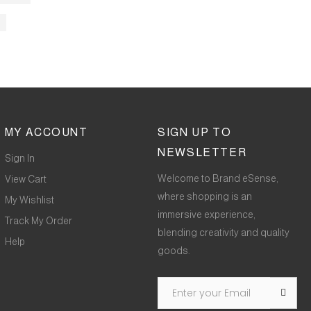
MY ACCOUNT
SIGN UP TO
NEWSLETTER
Sign In
Welcome to Brand eSense,
View Cart
where shopping is an
My Wishlist
immersive experience,
Track My Order
blending creativity and quality
Help
goods.