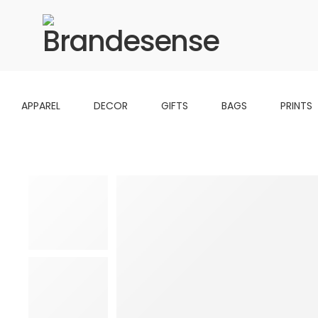
APPAREL
DECOR
GIFTS
BAGS
PRINTS