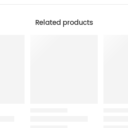
Related products