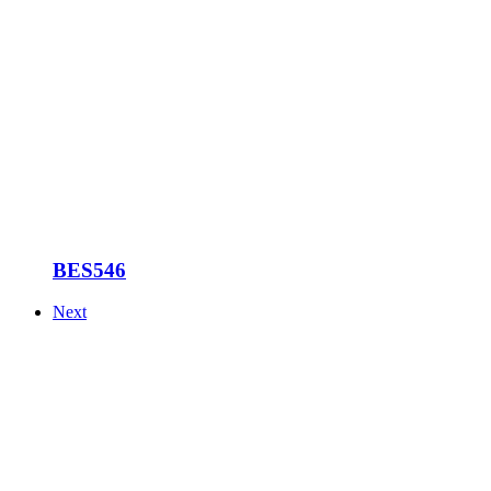
BES546
Next