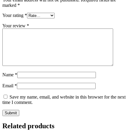
marked
*
Your rating
*
Your review
*
Name
*
Email
*
Save my name, email, and website in this browser for the next
time I comment.
Related products