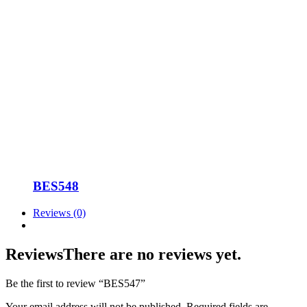
BES548
Reviews (0)
Reviews
There are no reviews yet.
Be the first to review “BES547”
Your email address will not be published.
Required fields are