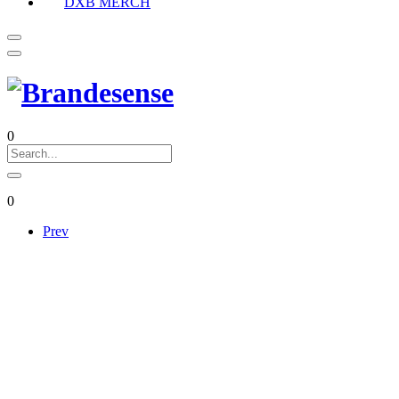
DXB MERCH
0
0
Prev