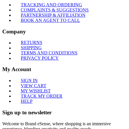
TRACKING AND ORDERING
COMPLAINTS & SUGGESTIONS
PARTNERSHIP & AFFILIATION
BOOK AN AGENT TO CALL
Company
RETURNS
SHIPPING
TERMS AND CONDITIONS
PRIVACY POLICY
My Account
SIGN IN
VIEW CART
MY WISHLIST
TRACK MY ORDER
HELP
Sign up to newsletter
Welcome to Brand eSense, where shopping is an immersive
experience, blending creativity and quality goods.