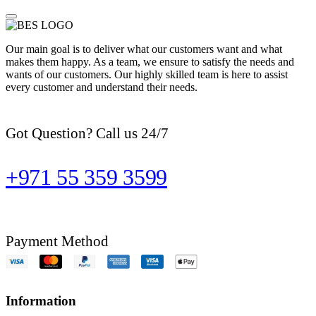
Our main goal is to deliver what our customers want and what
makes them happy. As a team, we ensure to satisfy the needs and
wants of our customers. Our highly skilled team is here to assist
every customer and understand their needs.
Got Question? Call us 24/7
+971 55 359 3599
Payment Method
Information