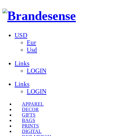
USD
Eur
Usd
Links
LOGIN
Links
LOGIN
APPAREL
DECOR
GIFTS
BAGS
PRINTS
DIGITAL