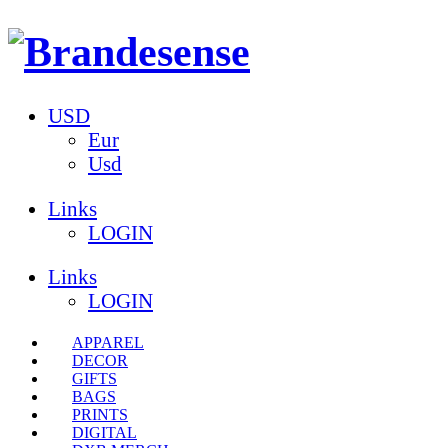
USD
Eur
Usd
Links
LOGIN
Links
LOGIN
APPAREL
DECOR
GIFTS
BAGS
PRINTS
DIGITAL