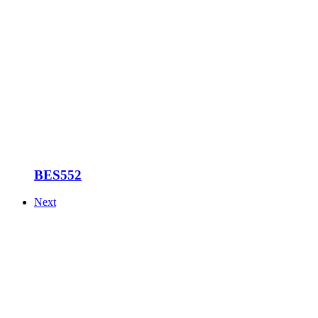
BES552
Next