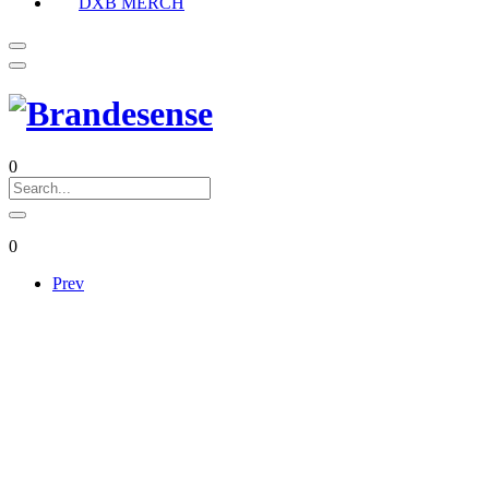
DXB MERCH
0
0
Prev