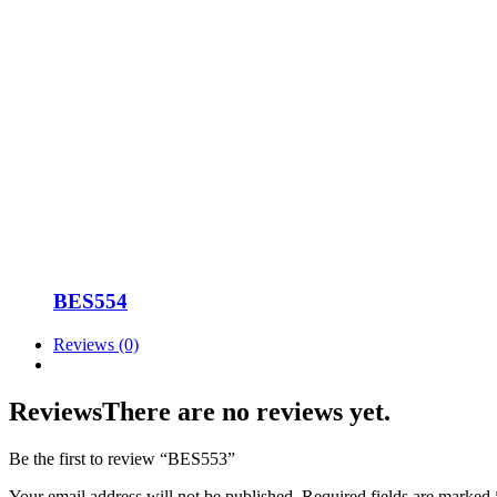
BES554
Reviews (0)
Reviews
There are no reviews yet.
Be the first to review “BES553”
Your email address will not be published.
Required fields are marked