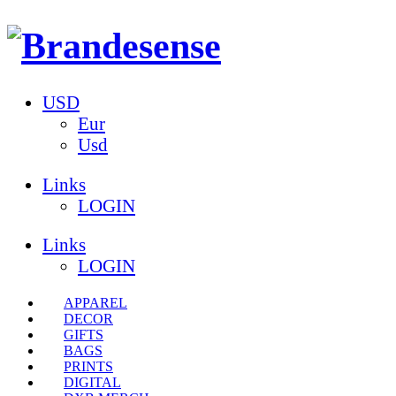
USD
Eur
Usd
Links
LOGIN
Links
LOGIN
APPAREL
DECOR
GIFTS
BAGS
PRINTS
DIGITAL