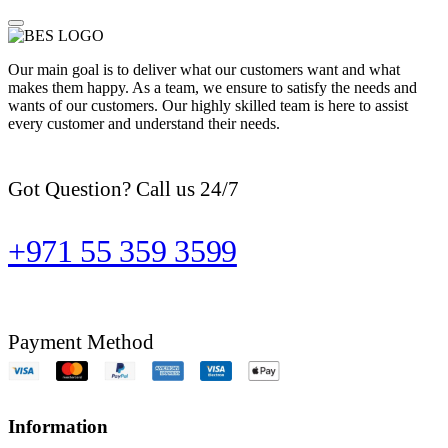
Our main goal is to deliver what our customers want and what
makes them happy. As a team, we ensure to satisfy the needs and
wants of our customers. Our highly skilled team is here to assist
every customer and understand their needs.
Got Question? Call us 24/7
+971 55 359 3599
Payment Method
Information