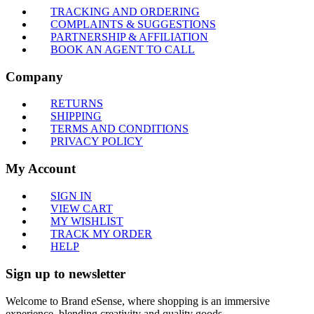
TRACKING AND ORDERING
COMPLAINTS & SUGGESTIONS
PARTNERSHIP & AFFILIATION
BOOK AN AGENT TO CALL
Company
RETURNS
SHIPPING
TERMS AND CONDITIONS
PRIVACY POLICY
My Account
SIGN IN
VIEW CART
MY WISHLIST
TRACK MY ORDER
HELP
Sign up to newsletter
Welcome to Brand eSense, where shopping is an immersive
experience, blending creativity and quality goods.