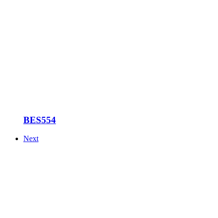
BES554
Next