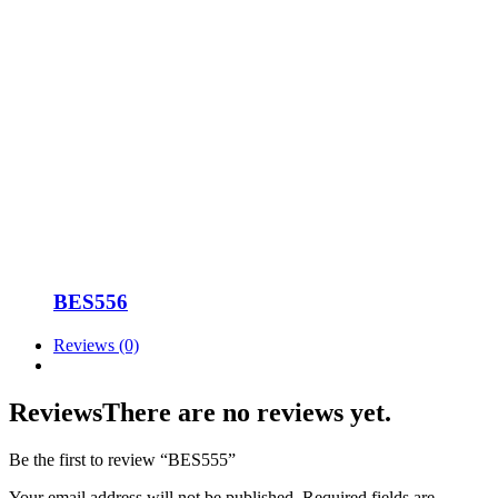
BES556
Reviews (0)
Reviews
There are no reviews yet.
Be the first to review “BES555”
Your email address will not be published.
Required fields are