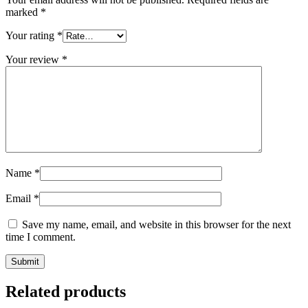
marked
*
Your rating
*
Your review
*
Name
*
Email
*
Save my name, email, and website in this browser for the next
time I comment.
Related products