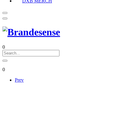
DXB MERCH
0
0
Prev