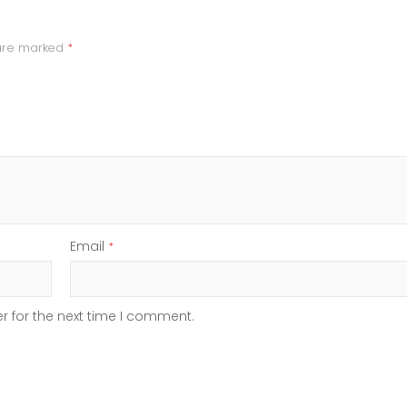
 are marked
*
Email
*
r for the next time I comment.