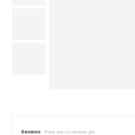
Reviews
There are no reviews yet.