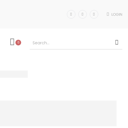
LOGIN
0