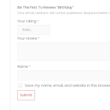
Be The First To Review “Birthday”
Your email address will not be published.
Required fields
Your rating
*
Your review
*
Name
*
Save my name, email, and website in this browse