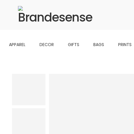
APPAREL
DECOR
GIFTS
BAGS
PRINTS