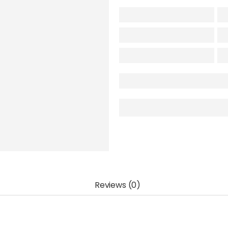
Reviews (0)