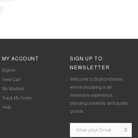
MY ACCOUNT
SIGN UP TO
NEWSLETTER
Sign In
Welcome to Brand eSense,
View Cart
where shopping is an
My Wishlist
immersive experience,
Track My Order
blending creativity and quality
Help
goods.