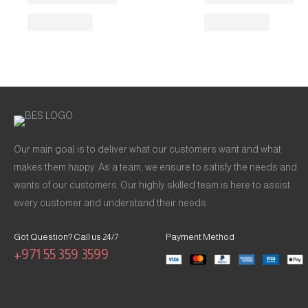
Our main goal is to deliver what our customers want and what
makes them happy. As a team, we ensure to satisfy the needs and
wants of our customers. Our highly skilled team is here to assist
every customer and understand their needs.
Got Question? Call us 24/7
Payment Method
+971 55 359 3599