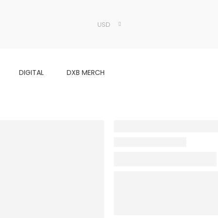
USD
DIGITAL
DXB MERCH