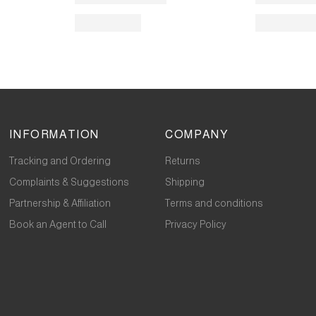
INFORMATION
COMPANY
Tracking and Ordering
Returns
Complaints & Suggestions
Shipping
Partnership & Affiliation
Terms and conditions
Book an Agent to Call
Privacy Policy