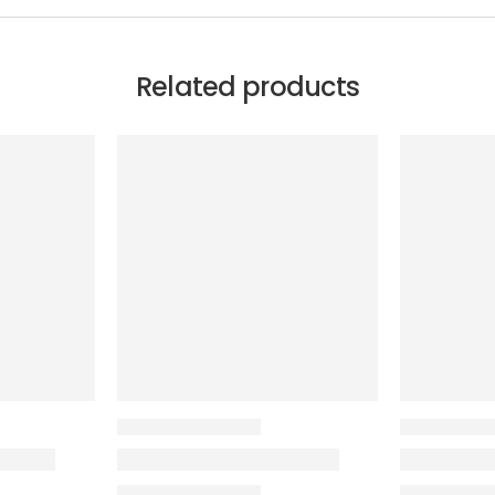
Related products