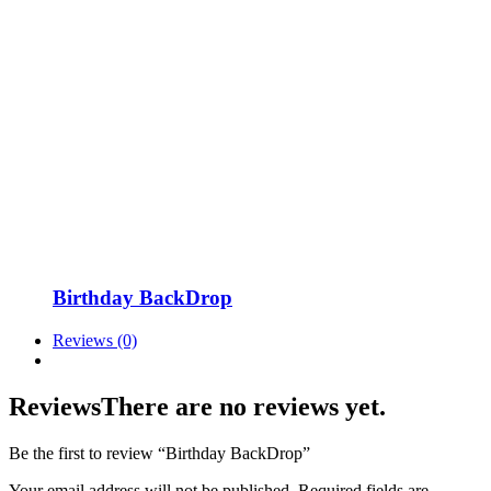
Birthday BackDrop
Reviews (0)
Reviews
There are no reviews yet.
Be the first to review “Birthday BackDrop”
Your email address will not be published.
Required fields are