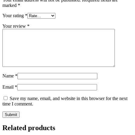
marked
*
Your rating
*
Your review
*
Name
*
Email
*
Save my name, email, and website in this browser for the next
time I comment.
Related products