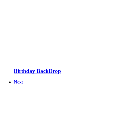
Birthday BackDrop
Next