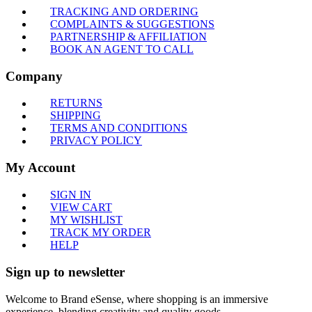
TRACKING AND ORDERING
COMPLAINTS & SUGGESTIONS
PARTNERSHIP & AFFILIATION
BOOK AN AGENT TO CALL
Company
RETURNS
SHIPPING
TERMS AND CONDITIONS
PRIVACY POLICY
My Account
SIGN IN
VIEW CART
MY WISHLIST
TRACK MY ORDER
HELP
Sign up to newsletter
Welcome to Brand eSense, where shopping is an immersive
experience, blending creativity and quality goods.