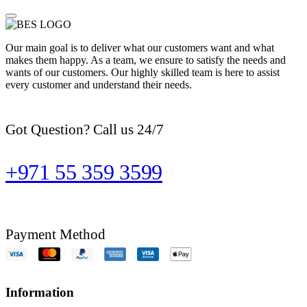
Our main goal is to deliver what our customers want and what
makes them happy. As a team, we ensure to satisfy the needs and
wants of our customers. Our highly skilled team is here to assist
every customer and understand their needs.
Got Question? Call us 24/7
+971 55 359 3599
Payment Method
Information