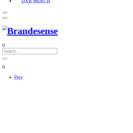
DXB MERCH
0
0
Prev