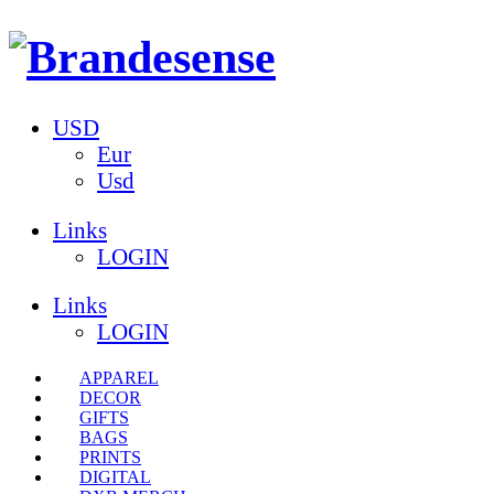
USD
Eur
Usd
Links
LOGIN
Links
LOGIN
APPAREL
DECOR
GIFTS
BAGS
PRINTS
DIGITAL