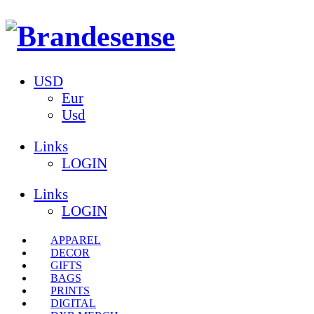
USD
Eur
Usd
Links
LOGIN
Links
LOGIN
APPAREL
DECOR
GIFTS
BAGS
PRINTS
DIGITAL