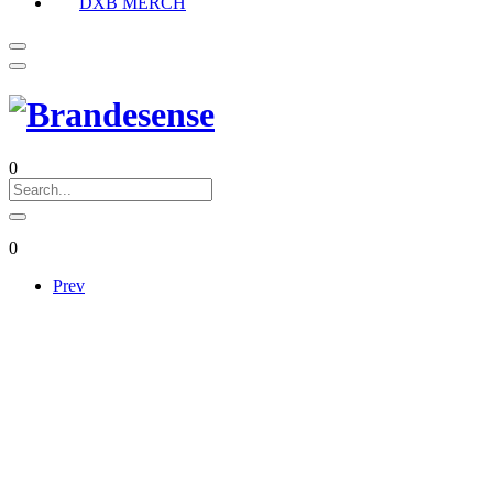
DXB MERCH
0
0
Prev