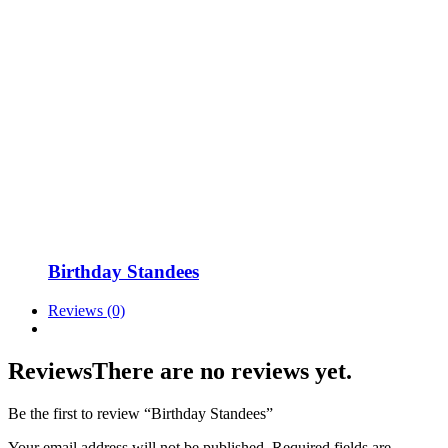
Birthday Standees
Reviews (0)
Reviews
There are no reviews yet.
Be the first to review “Birthday Standees”
Your email address will not be published.
Required fields are