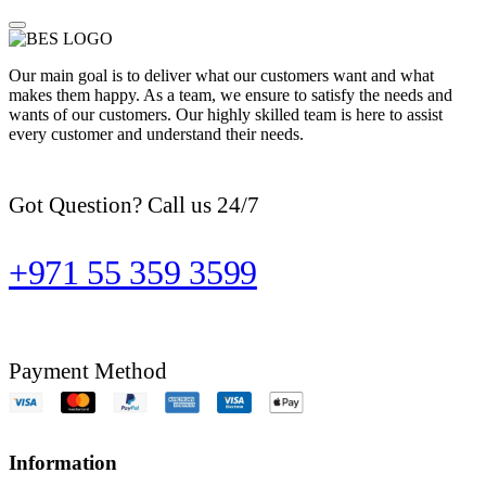
Our main goal is to deliver what our customers want and what
makes them happy. As a team, we ensure to satisfy the needs and
wants of our customers. Our highly skilled team is here to assist
every customer and understand their needs.
Got Question? Call us 24/7
+971 55 359 3599
Payment Method
Information