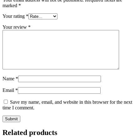
marked
*
Your rating
*
Your review
*
Name
*
Email
*
Save my name, email, and website in this browser for the next
time I comment.
Related products