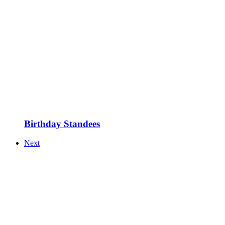
Birthday Standees
Next