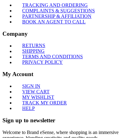
TRACKING AND ORDERING
COMPLAINTS & SUGGESTIONS
PARTNERSHIP & AFFILIATION
BOOK AN AGENT TO CALL
Company
RETURNS
SHIPPING
TERMS AND CONDITIONS
PRIVACY POLICY
My Account
SIGN IN
VIEW CART
MY WISHLIST
TRACK MY ORDER
HELP
Sign up to newsletter
Welcome to Brand eSense, where shopping is an immersive
experience, blending creativity and quality goods.