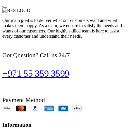
Our main goal is to deliver what our customers want and what
makes them happy. As a team, we ensure to satisfy the needs and
wants of our customers. Our highly skilled team is here to assist
every customer and understand their needs.
Got Question? Call us 24/7
+971 55 359 3599
Payment Method
Information