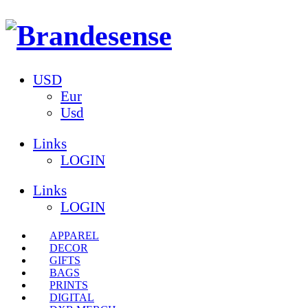
USD
Eur
Usd
Links
LOGIN
Links
LOGIN
APPAREL
DECOR
GIFTS
BAGS
PRINTS
DIGITAL