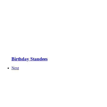
Birthday Standees
Next