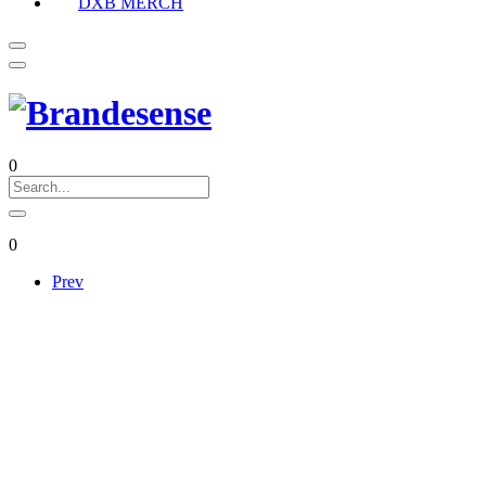
DXB MERCH
0
0
Prev