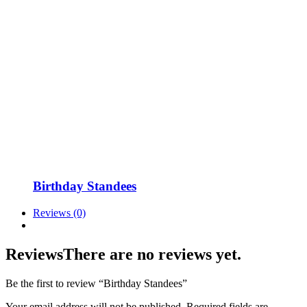
Birthday Standees
Reviews (0)
Reviews
There are no reviews yet.
Be the first to review “Birthday Standees”
Your email address will not be published.
Required fields are