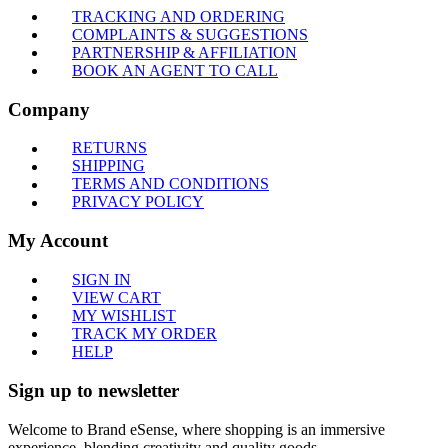
TRACKING AND ORDERING
COMPLAINTS & SUGGESTIONS
PARTNERSHIP & AFFILIATION
BOOK AN AGENT TO CALL
Company
RETURNS
SHIPPING
TERMS AND CONDITIONS
PRIVACY POLICY
My Account
SIGN IN
VIEW CART
MY WISHLIST
TRACK MY ORDER
HELP
Sign up to newsletter
Welcome to Brand eSense, where shopping is an immersive
experience, blending creativity and quality goods.