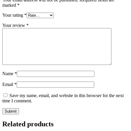
marked
*
Your rating
*
Your review
*
Name
*
Email
*
Save my name, email, and website in this browser for the next
time I comment.
Related products