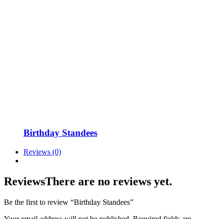
Birthday Standees
Reviews (0)
Reviews
There are no reviews yet.
Be the first to review “Birthday Standees”
Your email address will not be published.
Required fields are