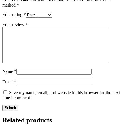
marked
*
Your rating
*
Your review
*
Name
*
Email
*
Save my name, email, and website in this browser for the next
time I comment.
Related products