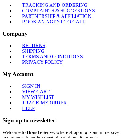
TRACKING AND ORDERING
COMPLAINTS & SUGGESTIONS
PARTNERSHIP & AFFILIATION
BOOK AN AGENT TO CALL
Company
RETURNS
SHIPPING
TERMS AND CONDITIONS
PRIVACY POLICY
My Account
SIGN IN
VIEW CART
MY WISHLIST
TRACK MY ORDER
HELP
Sign up to newsletter
Welcome to Brand eSense, where shopping is an immersive
experience, blending creativity and quality goods.