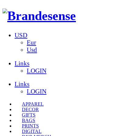
USD
Eur
Usd
Links
LOGIN
Links
LOGIN
APPAREL
DECOR
GIFTS
BAGS
PRINTS
DIGITAL