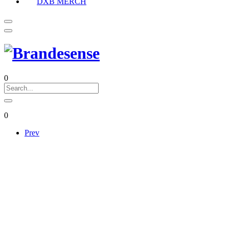
DXB MERCH
0
0
Prev