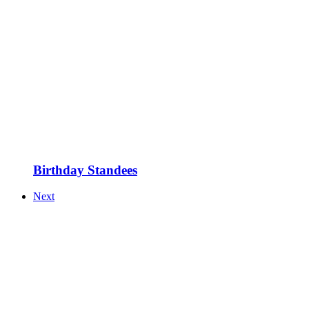
Birthday Standees
Next