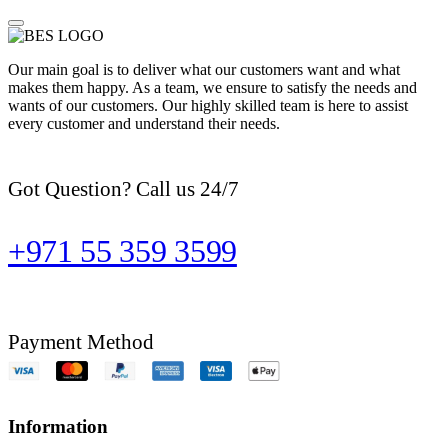
Our main goal is to deliver what our customers want and what
makes them happy. As a team, we ensure to satisfy the needs and
wants of our customers. Our highly skilled team is here to assist
every customer and understand their needs.
Got Question? Call us 24/7
+971 55 359 3599
Payment Method
Information