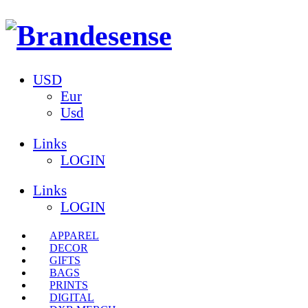
USD
Eur
Usd
Links
LOGIN
Links
LOGIN
APPAREL
DECOR
GIFTS
BAGS
PRINTS
DIGITAL