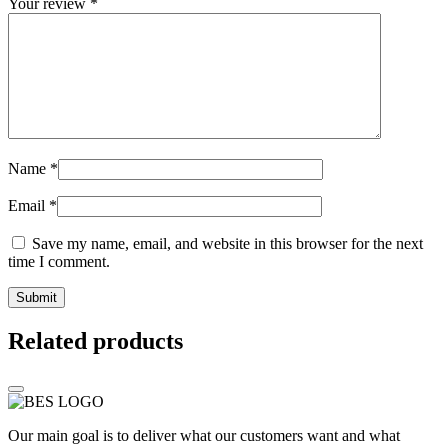
Your review
*
Name
*
Email
*
Save my name, email, and website in this browser for the next
time I comment.
Related products
Our main goal is to deliver what our customers want and what