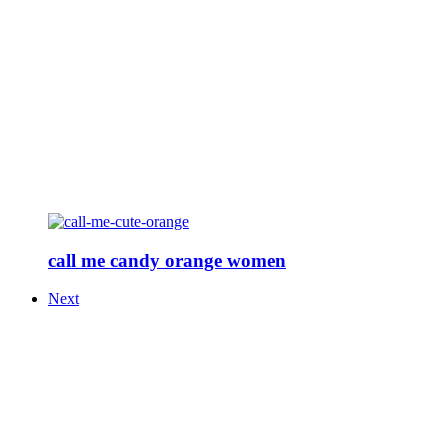
call me candy orange women
Next