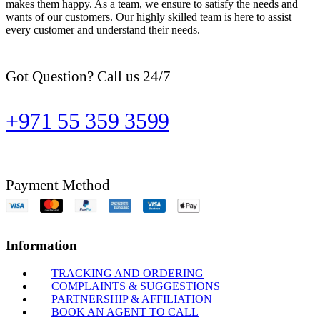
makes them happy. As a team, we ensure to satisfy the needs and
wants of our customers. Our highly skilled team is here to assist
every customer and understand their needs.
Got Question? Call us 24/7
+971 55 359 3599
Payment Method
Information
TRACKING AND ORDERING
COMPLAINTS & SUGGESTIONS
PARTNERSHIP & AFFILIATION
BOOK AN AGENT TO CALL