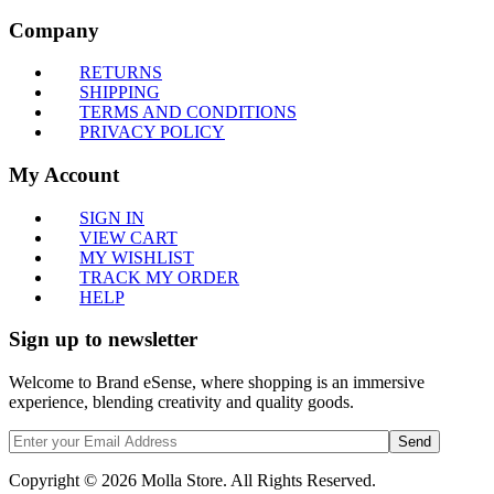
Company
RETURNS
SHIPPING
TERMS AND CONDITIONS
PRIVACY POLICY
My Account
SIGN IN
VIEW CART
MY WISHLIST
TRACK MY ORDER
HELP
Sign up to newsletter
Welcome to Brand eSense, where shopping is an immersive
experience, blending creativity and quality goods.
Send
Copyright © 2026 Molla Store. All Rights Reserved.