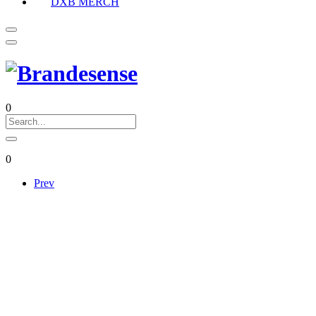
DXB MERCH
0
0
Prev