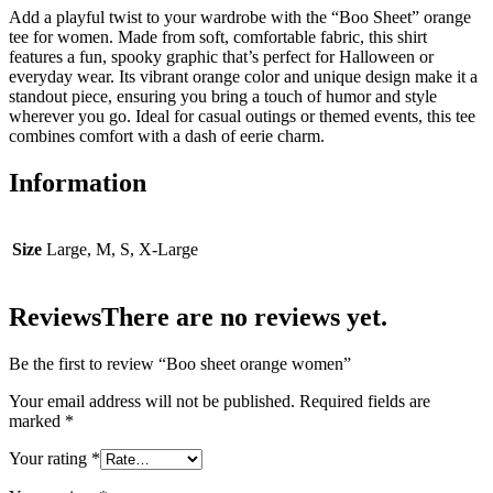
Add a playful twist to your wardrobe with the “Boo Sheet” orange
tee for women. Made from soft, comfortable fabric, this shirt
features a fun, spooky graphic that’s perfect for Halloween or
everyday wear. Its vibrant orange color and unique design make it a
standout piece, ensuring you bring a touch of humor and style
wherever you go. Ideal for casual outings or themed events, this tee
combines comfort with a dash of eerie charm.
Information
Size
Large, M, S, X-Large
Reviews
There are no reviews yet.
Be the first to review “Boo sheet orange women”
Your email address will not be published.
Required fields are
marked
*
Your rating
*