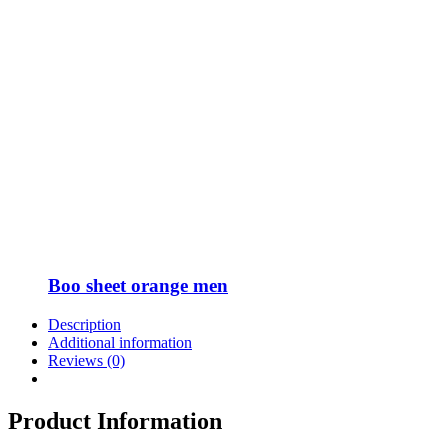
Boo sheet orange men
Description
Additional information
Reviews (0)
Product Information