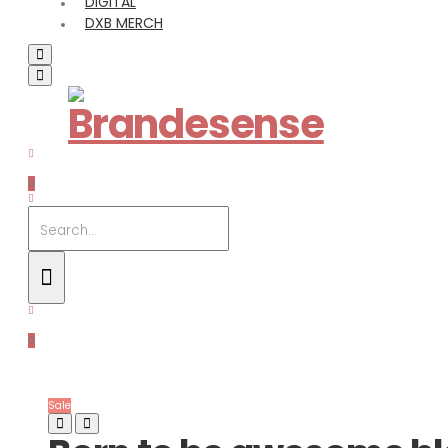
DIGITAL
DXB MERCH
0
0
Sale