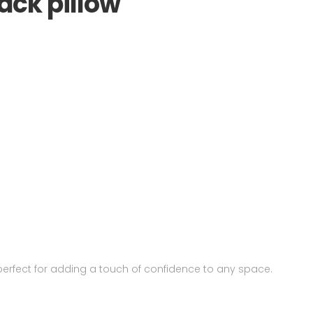
ack pillow
perfect for adding a touch of confidence to any space.