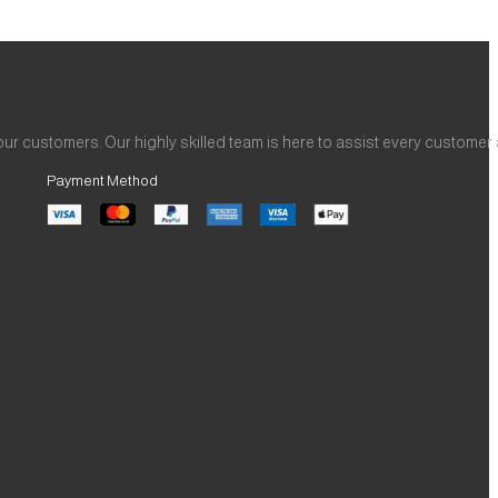
ur customers. Our highly skilled team is here to assist every customer
Payment Method