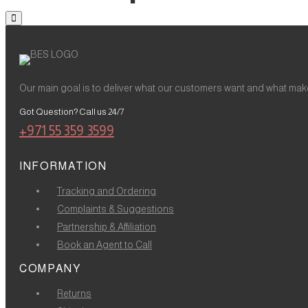
Our main goal is to deliver what our customers want and what make
Got Question? Call us 24/7
+971 55 359 3599
INFORMATION
Tracking and Ordering
Complaints & Suggestions
Partnership & Affiliation
Book an Agent to Call
COMPANY
Returns