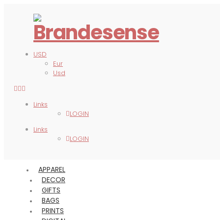
USD
Eur
Usd
Links
LOGIN
Links
LOGIN
APPAREL
DECOR
GIFTS
BAGS
PRINTS