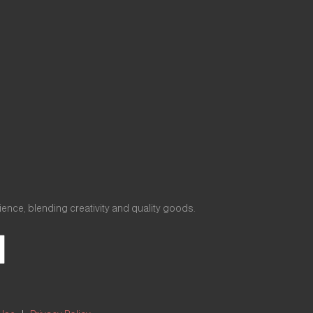
nce, blending creativity and quality goods.