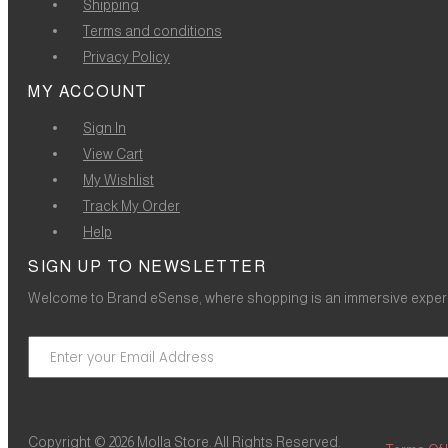
Shipping
Terms and conditions
Privacy Policy
MY ACCOUNT
Sign In
View Cart
My Wishlist
Track My Order
Help
SIGN UP TO NEWSLETTER
Welcome to Brand eSense, where shopping is an immersive experie
Copyright © 2026 Molla Store. All Rights Reserved.