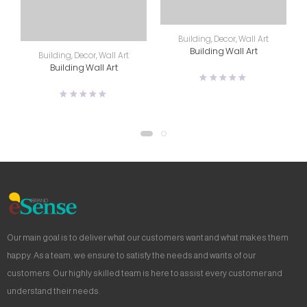
Building
,
Decor
,
Wall Art
Building Wall Art
Building
,
Decor
,
Wall Art
Building Wall Art
Our main goal is to deliver what our customers want and what makes them
happy. As a team, we ensure to satisfy the needs and wants of our
customers. Our highly skilled team is here to assist every customer and
understand their needs.