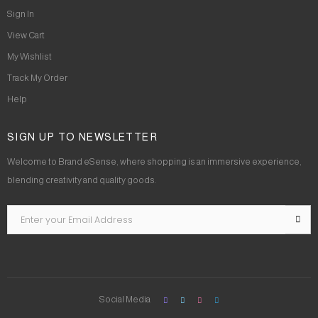
Sign In
View Cart
My Wishlist
Track My Order
Help
SIGN UP TO NEWSLETTER
Welcome to Brand eSense, where shopping is an immersive experience,
blending creativity and quality goods.
Social Media