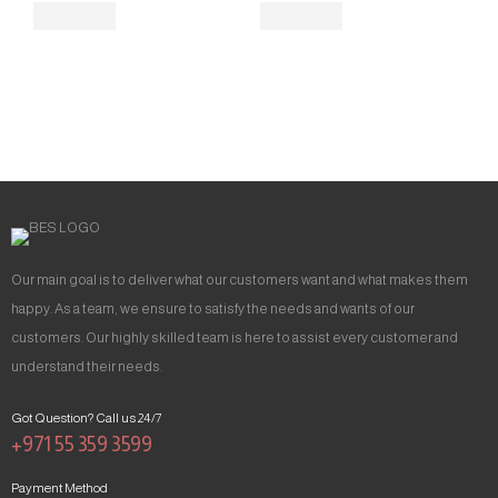
Our main goal is to deliver what our customers want and what makes them
happy. As a team, we ensure to satisfy the needs and wants of our
customers. Our highly skilled team is here to assist every customer and
understand their needs.
Got Question? Call us 24/7
+971 55 359 3599
Payment Method