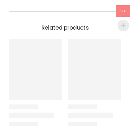
AED
Related products