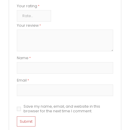
Your rating
*
Your review
*
Name
*
Email
*
Save my name, email, and website in this
browser for the next time I comment.