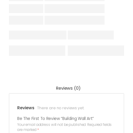
Reviews (0)
Reviews
There are no reviews yet.
Be The First To Review “Building Wall Art”
Your email address will not be published.
Required fields
are marked
*