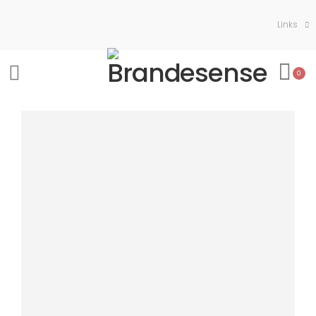
Links
0