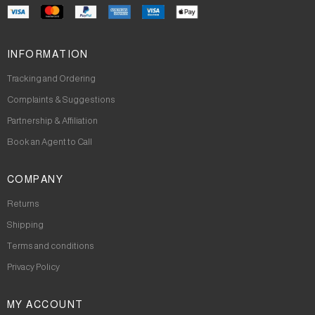
INFORMATION
Tracking and Ordering
Complaints & Suggestions
Partnership & Affiliation
Book an Agent to Call
COMPANY
Returns
Shipping
Terms and conditions
Privacy Policy
MY ACCOUNT