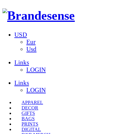
USD
Eur
Usd
Links
LOGIN
Links
LOGIN
APPAREL
DECOR
GIFTS
BAGS
PRINTS
DIGITAL