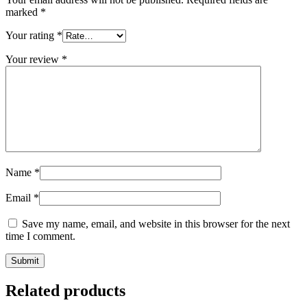
marked
*
Your rating
*
Your review
*
Name
*
Email
*
Save my name, email, and website in this browser for the next
time I comment.
Related products