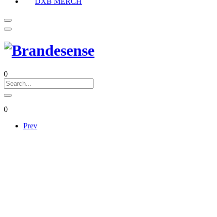
DXB MERCH
0
0
Prev