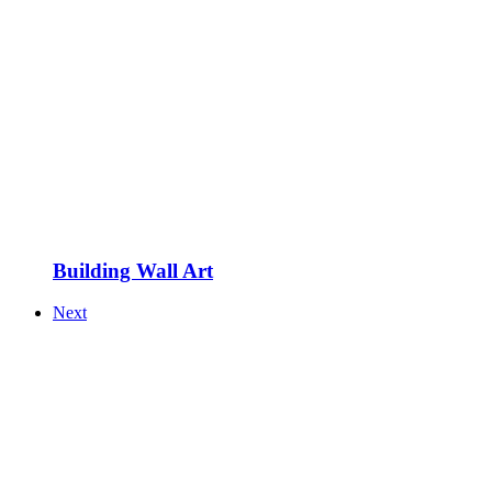
Building Wall Art
Next