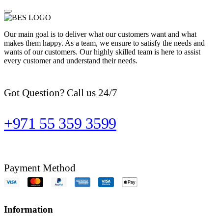
Our main goal is to deliver what our customers want and what
makes them happy. As a team, we ensure to satisfy the needs and
wants of our customers. Our highly skilled team is here to assist
every customer and understand their needs.
Got Question? Call us 24/7
+971 55 359 3599
Payment Method
Information