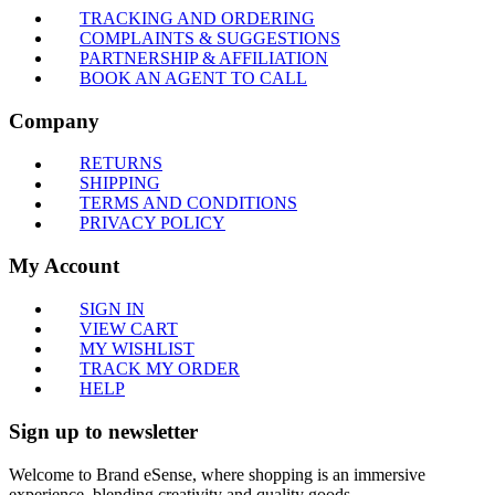
TRACKING AND ORDERING
COMPLAINTS & SUGGESTIONS
PARTNERSHIP & AFFILIATION
BOOK AN AGENT TO CALL
Company
RETURNS
SHIPPING
TERMS AND CONDITIONS
PRIVACY POLICY
My Account
SIGN IN
VIEW CART
MY WISHLIST
TRACK MY ORDER
HELP
Sign up to newsletter
Welcome to Brand eSense, where shopping is an immersive
experience, blending creativity and quality goods.