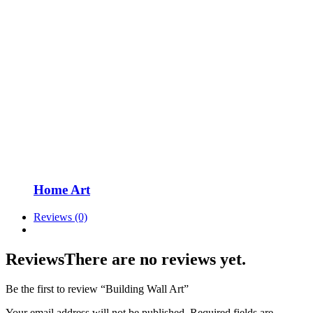
Home Art
Reviews (0)
Reviews
There are no reviews yet.
Be the first to review “Building Wall Art”
Your email address will not be published.
Required fields are