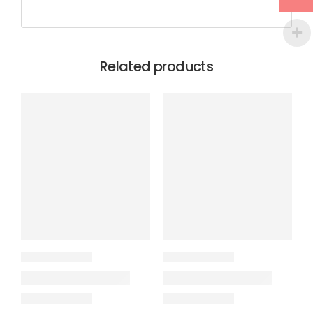
Related products