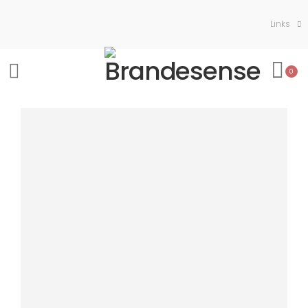
Links
0