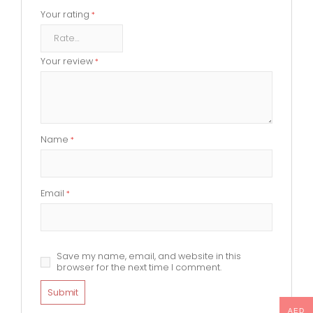
Your rating
*
Your review
*
Name
*
Email
*
Save my name, email, and website in this
browser for the next time I comment.
AED