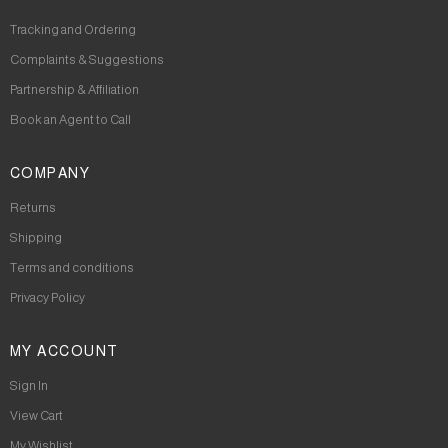
Tracking and Ordering
Complaints & Suggestions
Partnership & Affiliation
Book an Agent to Call
COMPANY
Returns
Shipping
Terms and conditions
Privacy Policy
MY ACCOUNT
Sign In
View Cart
My Wishlist