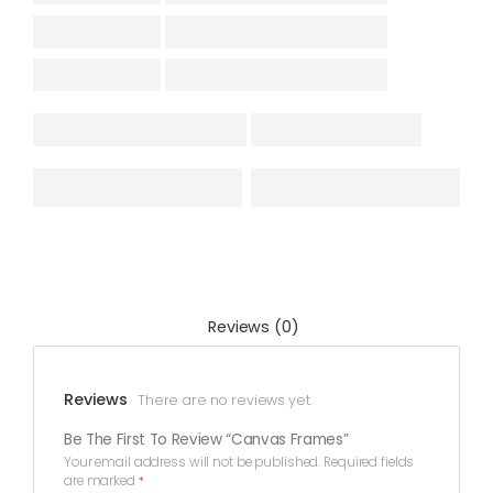
Reviews (0)
Reviews
There are no reviews yet.
Be The First To Review “Canvas Frames”
Your email address will not be published.
Required fields
are marked
*