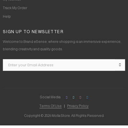
Track My Order
Help
SIGN UP TO NEWSLETTER
Welcome to Brand eSense, where shopping is an immersive experience,
blending creativity and quality goods.
Social Media
Terms Of Use
Privacy Policy
Copyright © 2026 Molla Store. All Rights Reserved.
Social Chat is free, download and try it now
here!