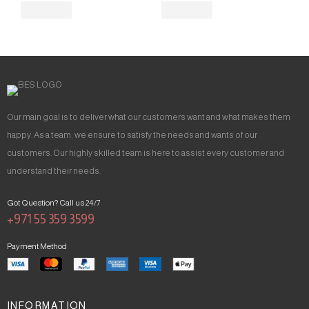
Our main goal is to deliver what our customers want and what makes them
happy. As a team, we ensure to satisfy the needs and wants of our
customers. Our highly skilled team is here to assist every customer and
understand their needs.
Got Question? Call us 24/7
+971 55 359 3599
Payment Method
INFORMATION