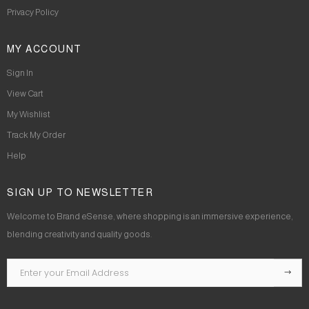
Privacy Policy
MY ACCOUNT
Sign In
View Cart
My Wishlist
Track My Order
Help
SIGN UP TO NEWSLETTER
Welcome to Brand eSense, where shopping is an immersive experience,
blending creativity and quality goods.