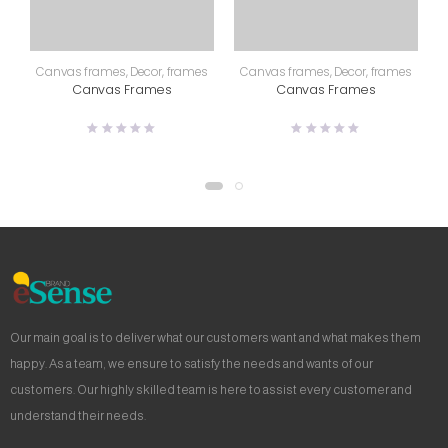
Canvas frames
,
Decor
,
frames
Canvas frames
,
Decor
,
frames
Canvas Frames
Canvas Frames
Our main goal is to deliver what our customers want and what makes them
happy. As a team, we ensure to satisfy the needs and wants of our
customers. Our highly skilled team is here to assist every customer and
understand their needs.