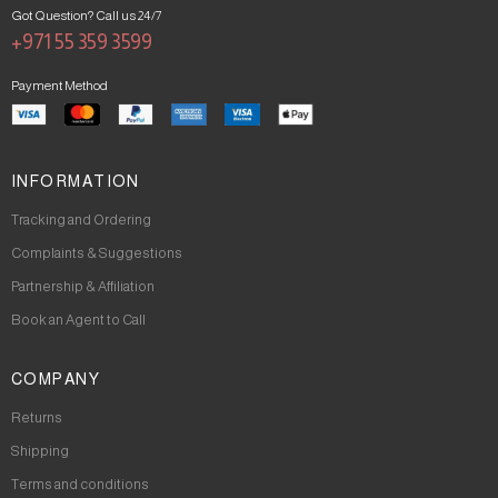
Got Question? Call us 24/7
+971 55 359 3599
Payment Method
INFORMATION
Tracking and Ordering
Complaints & Suggestions
Partnership & Affiliation
Book an Agent to Call
COMPANY
Returns
Shipping
Terms and conditions