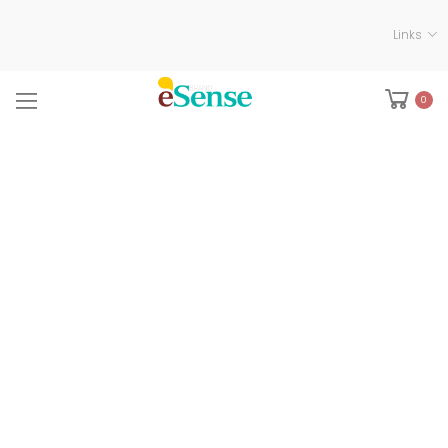
Links
0