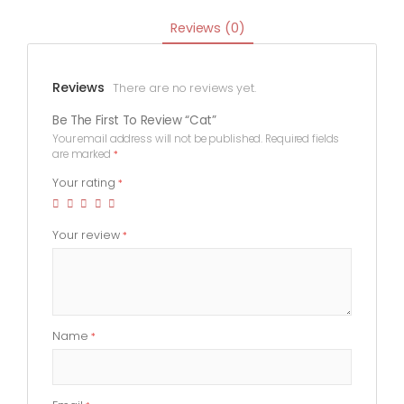
Reviews (0)
Reviews
There are no reviews yet.
Be The First To Review “Cat”
Your email address will not be published.
Required fields
are marked
*
Your rating
*
Your review
*
Name
*