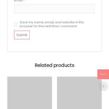
Email
*
Save my name, email, and website in this
browser for the next time I comment.
Related products
AED