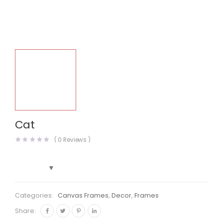
Cat
(
0
Reviews )
Categories:
Canvas Frames
,
Decor
,
Frames
Share: