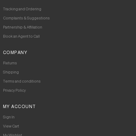
Tracking and Ordering
Complaints & Suggestions
Partnership & Affiliation
Book an Agent to Call
COMPANY
Returns
Shipping
Terms and conditions
Privacy Policy
MY ACCOUNT
Sign In
View Cart
My Wishlist