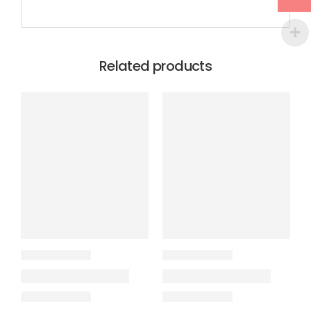
Related products