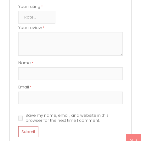
Your rating
*
Your review
*
Name
*
Email
*
Save my name, email, and website in this
browser for the next time I comment.
AED