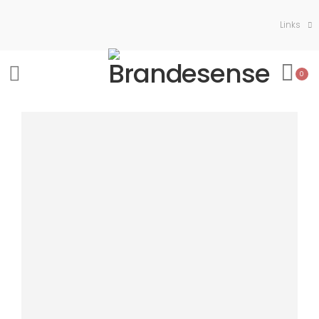
Links
0