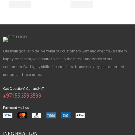
Our main goal is to deliver what our customers want and what makes them
happy. As a team, we ensure to satisfy the needs and wants of our
customers. Our highly skilled team is here to assist every customer and
understand their needs.
Got Question? Call us 24/7
+971 55 359 3599
Payment Method
INFORMATION