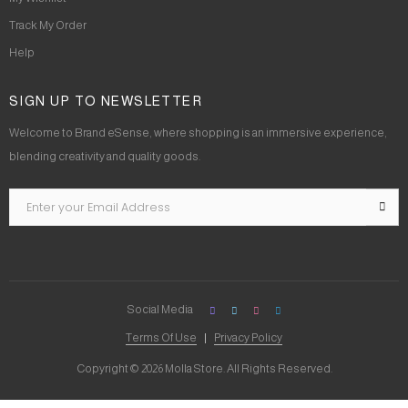
Track My Order
Help
SIGN UP TO NEWSLETTER
Welcome to Brand eSense, where shopping is an immersive experience,
blending creativity and quality goods.
Social Media
Terms Of Use
Privacy Policy
Copyright © 2026 Molla Store. All Rights Reserved.
Social Chat is free, download and try it now
here!