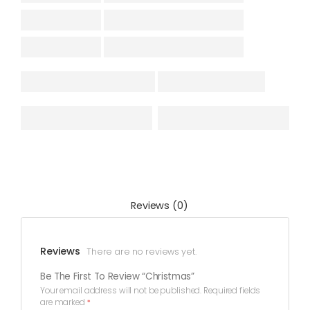
Reviews (0)
Reviews
There are no reviews yet.
Be The First To Review “Christmas”
Your email address will not be published.
Required fields
are marked
*