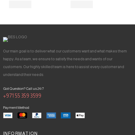
Our main goal is to deliver what our customers want and what makes them
happy. As a team, we ensure to satisfy the needs and wants of our
customers. Our highly skilled team is here to assist every customer and
understand their needs.
Got Question? Call us 24/7
+971 55 359 3599
Payment Method
INFORMATION