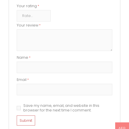
Your rating
*
Your review
*
Name
*
Email
*
Save my name, email, and website in this
browser for the next time I comment.
AED