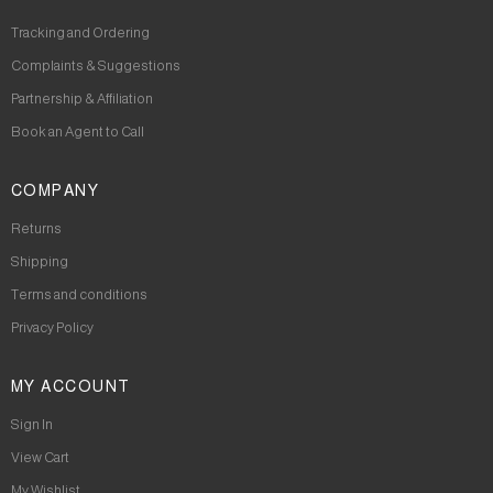
Tracking and Ordering
Complaints & Suggestions
Partnership & Affiliation
Book an Agent to Call
COMPANY
Returns
Shipping
Terms and conditions
Privacy Policy
MY ACCOUNT
Sign In
View Cart
My Wishlist