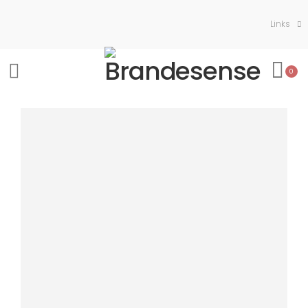
Links
0