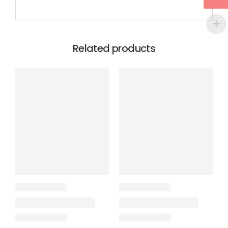
Related products