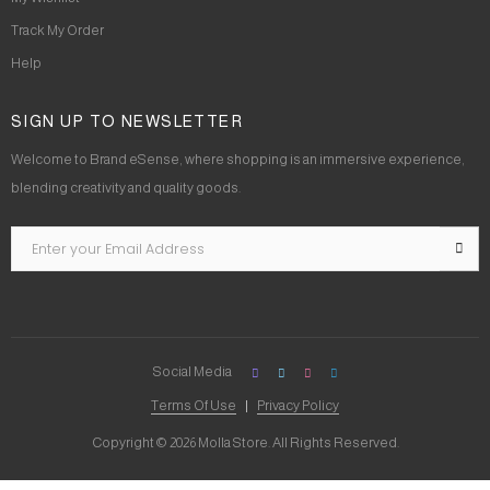
Track My Order
Help
SIGN UP TO NEWSLETTER
Welcome to Brand eSense, where shopping is an immersive experience,
blending creativity and quality goods.
Social Media
Terms Of Use
Privacy Policy
Copyright © 2026 Molla Store. All Rights Reserved.
Social Chat is free, download and try it now
here!