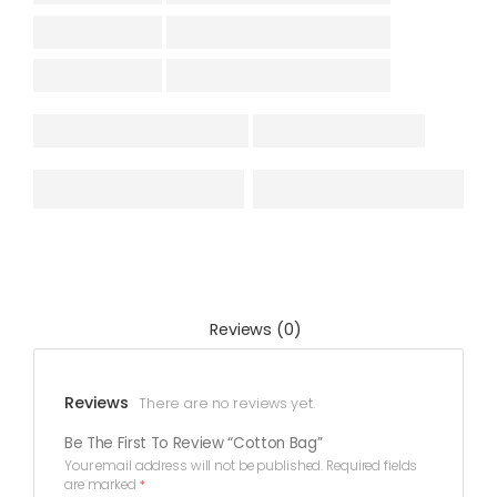
Reviews (0)
Reviews
There are no reviews yet.
Be The First To Review “Cotton Bag”
Your email address will not be published.
Required fields
are marked
*