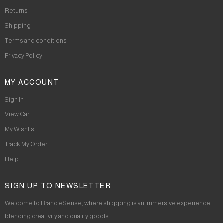
Returns
Shipping
Terms and conditions
Privacy Policy
MY ACCOUNT
Sign In
View Cart
My Wishlist
Track My Order
Help
SIGN UP TO NEWSLETTER
Welcome to Brand eSense, where shopping is an immersive experience,
blending creativity and quality goods.