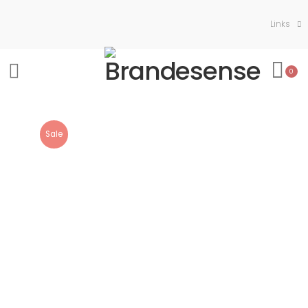
Links
0
Sale