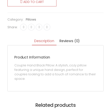
ADD TO CART
quantity
Category:
Pillows
Share:
Description
Reviews (0)
Product Information
Couple Hand Black Pillow: A stylish, cozy pillow
featuring a unique hand design, perfect for
couples looking to add a touch of romance to their
space.
Related products