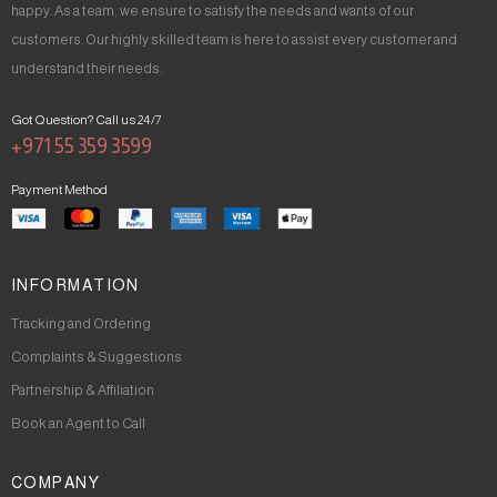
happy. As a team, we ensure to satisfy the needs and wants of our
customers. Our highly skilled team is here to assist every customer and
understand their needs.
Got Question? Call us 24/7
+971 55 359 3599
Payment Method
INFORMATION
Tracking and Ordering
Complaints & Suggestions
Partnership & Affiliation
Book an Agent to Call
COMPANY