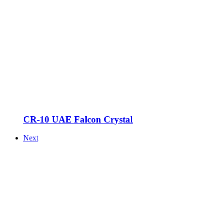
CR-10 UAE Falcon Crystal
Next