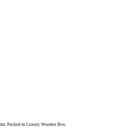
en tint. Packed in Luxury Wooden Box.