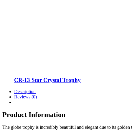
CR-13 Star Crystal Trophy
Description
Reviews (0)
Product Information
The globe trophy is incredibly beautiful and elegant due to its gold