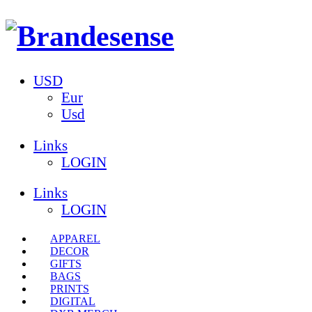
USD
Eur
Usd
Links
LOGIN
Links
LOGIN
APPAREL
DECOR
GIFTS
BAGS
PRINTS
DIGITAL