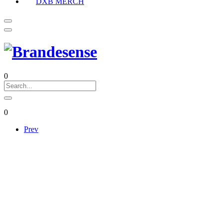
DXB MERCH
0
0
Prev