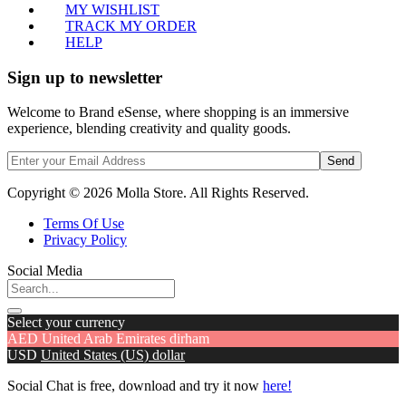
MY WISHLIST
TRACK MY ORDER
HELP
Sign up to newsletter
Welcome to Brand eSense, where shopping is an immersive
experience, blending creativity and quality goods.
Send
Copyright © 2026 Molla Store. All Rights Reserved.
Terms Of Use
Privacy Policy
Social Media
Select your currency
AED
United Arab Emirates dirham
USD
United States (US) dollar
Social Chat is free, download and try it now
here!