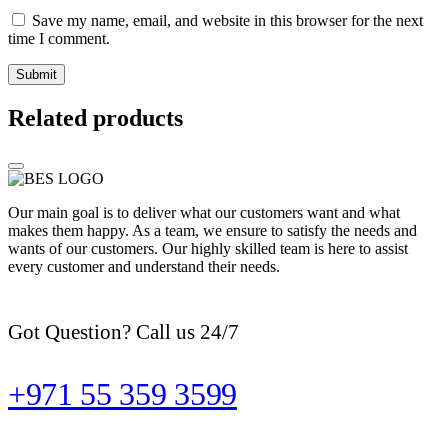
Save my name, email, and website in this browser for the next
time I comment.
Related products
Our main goal is to deliver what our customers want and what
makes them happy. As a team, we ensure to satisfy the needs and
wants of our customers. Our highly skilled team is here to assist
every customer and understand their needs.
Got Question? Call us 24/7
+971 55 359 3599