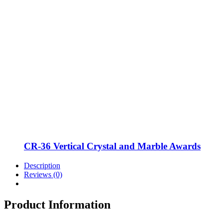
CR-36 Vertical Crystal and Marble Awards
Description
Reviews (0)
Product Information