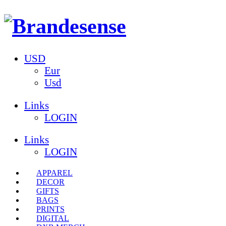
USD
Eur
Usd
Links
LOGIN
Links
LOGIN
APPAREL
DECOR
GIFTS
BAGS
PRINTS
DIGITAL