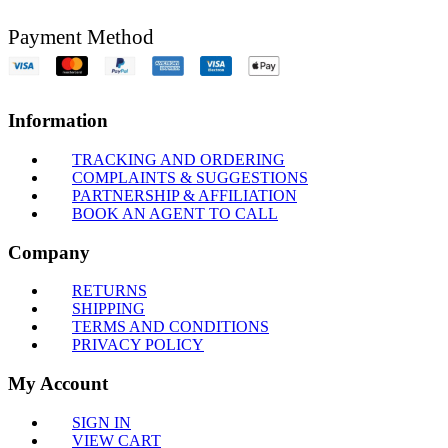
Payment Method
Information
TRACKING AND ORDERING
COMPLAINTS & SUGGESTIONS
PARTNERSHIP & AFFILIATION
BOOK AN AGENT TO CALL
Company
RETURNS
SHIPPING
TERMS AND CONDITIONS
PRIVACY POLICY
My Account
SIGN IN
VIEW CART