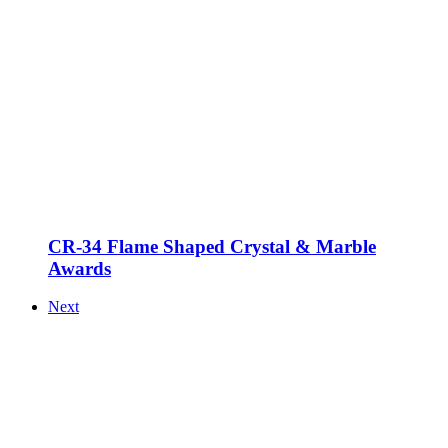
CR-34 Flame Shaped Crystal & Marble
Awards
Next