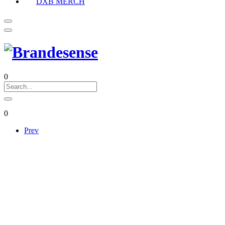
DXB MERCH
0
0
Prev