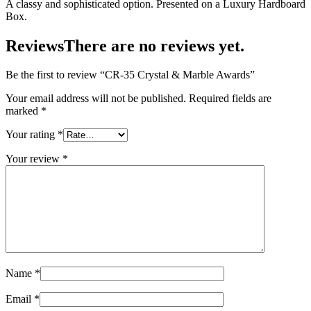
A classy and sophisticated option. Presented on a Luxury Hardboard
Box.
Reviews
There are no reviews yet.
Be the first to review “CR-35 Crystal & Marble Awards”
Your email address will not be published.
Required fields are
marked
*
Your rating
*
Your review
*
Name
*
Email
*