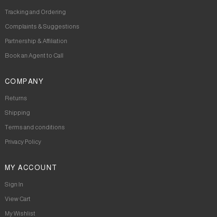
Tracking and Ordering
Complaints & Suggestions
Partnership & Affiliation
Book an Agent to Call
COMPANY
Returns
Shipping
Terms and conditions
Privacy Policy
MY ACCOUNT
Sign In
View Cart
My Wishlist