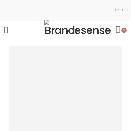
Links
0