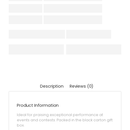
Description
Reviews (0)
Product Information
Ideal for praising exceptional performance at
events and contests. Packed in the black carton gift
box.