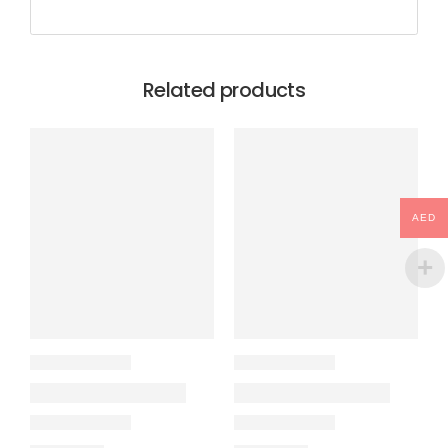
Related products
AED