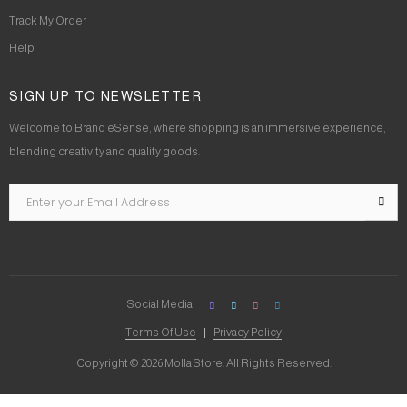
Track My Order
Help
SIGN UP TO NEWSLETTER
Welcome to Brand eSense, where shopping is an immersive experience,
blending creativity and quality goods.
Social Media
Terms Of Use
Privacy Policy
Copyright © 2026 Molla Store. All Rights Reserved.
Social Chat is free, download and try it now
here!