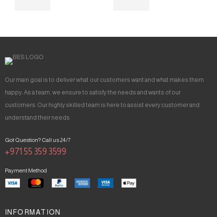
Our main goal is to deliver what our customers want and what makes them
happy. As a team, we ensure to satisfy the needs and wants of our
customers. Our highly skilled team is here to assist every customer and
understand their needs.
Got Question? Call us 24/7
+971 55 359 3599
Payment Method
INFORMATION