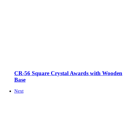
CR-56 Square Crystal Awards with Wooden
Base
Next