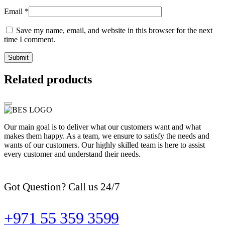
Email
*
Save my name, email, and website in this browser for the next
time I comment.
Related products
Our main goal is to deliver what our customers want and what
makes them happy. As a team, we ensure to satisfy the needs and
wants of our customers. Our highly skilled team is here to assist
every customer and understand their needs.
Got Question? Call us 24/7
+971 55 359 3599