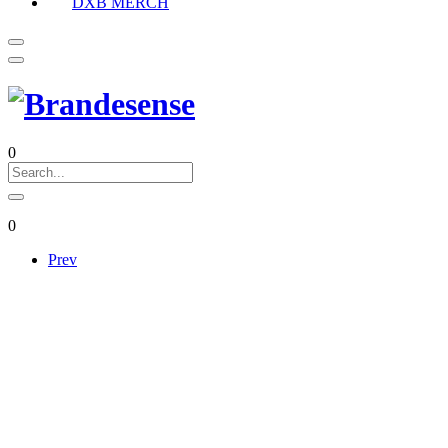
DXB MERCH
0
0
Prev