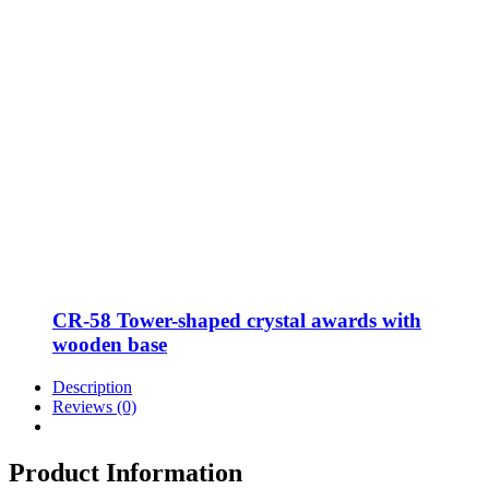
CR-58 Tower-shaped crystal awards with
wooden base
Description
Reviews (0)
Product Information