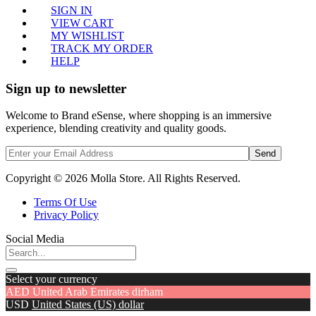
SIGN IN
VIEW CART
MY WISHLIST
TRACK MY ORDER
HELP
Sign up to newsletter
Welcome to Brand eSense, where shopping is an immersive
experience, blending creativity and quality goods.
Send
Copyright © 2026 Molla Store. All Rights Reserved.
Terms Of Use
Privacy Policy
Social Media
Select your currency
AED
United Arab Emirates dirham
USD
United States (US) dollar