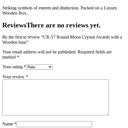
Striking symbols of esteem and distinction. Packed on a Luxury
Wooden Box.
Reviews
There are no reviews yet.
Be the first to review “CR-57 Round Moon Crystal Awards with a
Wooden base”
Your email address will not be published.
Required fields are
marked
*
Your rating
*
Your review
*
Name
*