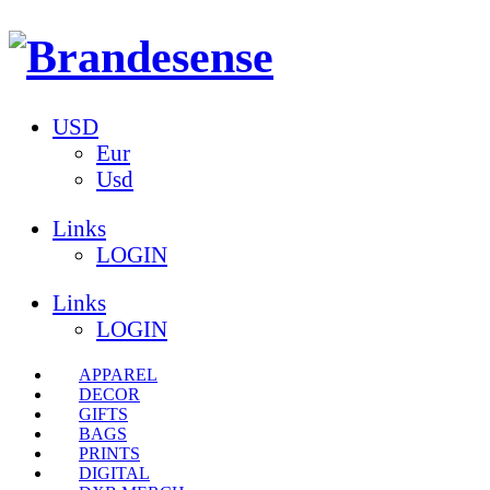
USD
Eur
Usd
Links
LOGIN
Links
LOGIN
APPAREL
DECOR
GIFTS
BAGS
PRINTS
DIGITAL