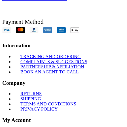
Payment Method
Information
TRACKING AND ORDERING
COMPLAINTS & SUGGESTIONS
PARTNERSHIP & AFFILIATION
BOOK AN AGENT TO CALL
Company
RETURNS
SHIPPING
TERMS AND CONDITIONS
PRIVACY POLICY
My Account