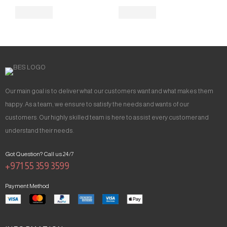
Our main goal is to deliver what our customers want and what makes them
happy. As a team, we ensure to satisfy the needs and wants of our
customers. Our highly skilled team is here to assist every customer and
understand their needs.
Got Question? Call us 24/7
+971 55 359 3599
Payment Method