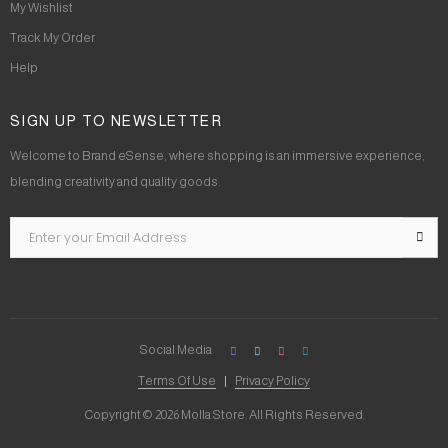
My Wishlist
Track My Order
Help
SIGN UP TO NEWSLETTER
Welcome to Brand eSense, where shopping is an immersive experience,
blending creativity and quality goods.
Social Media
Terms Of Use
Privacy Policy
Copyright © 2026 Molla Store. All Rights Reserved.