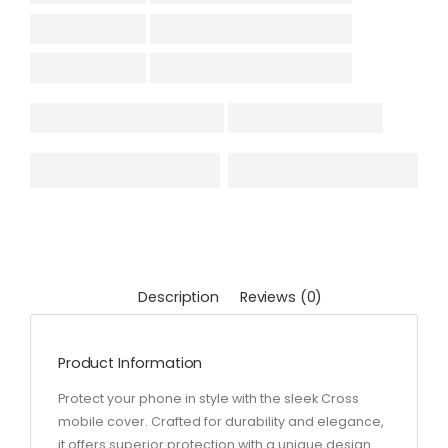
Description
Reviews (0)
Product Information
Protect your phone in style with the sleek Cross
mobile cover. Crafted for durability and elegance,
it offers superior protection with a unique design.