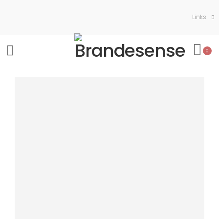
Links
0