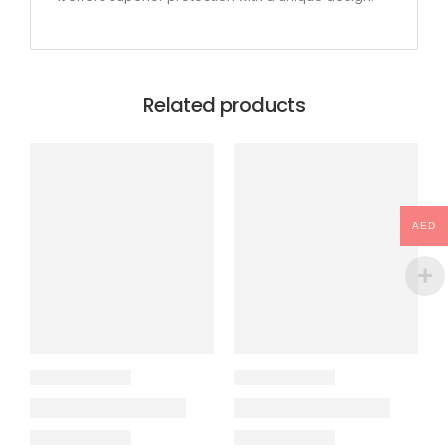
Related products
AED