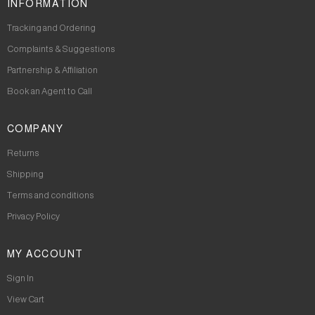
INFORMATION
Tracking and Ordering
Complaints & Suggestions
Partnership & Affiliation
Book an Agent to Call
COMPANY
Returns
Shipping
Terms and conditions
Privacy Policy
MY ACCOUNT
Sign In
View Cart