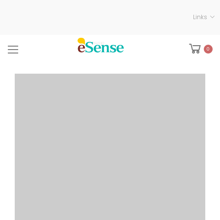
Links
0