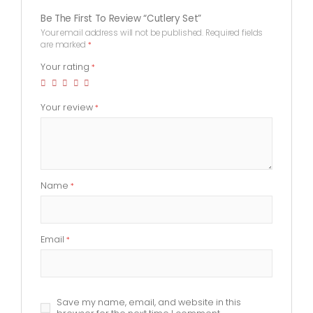
Be The First To Review “Cutlery Set”
Your email address will not be published.
Required fields
are marked
*
Your rating
*
Your review
*
Name
*
Email
*
Save my name, email, and website in this