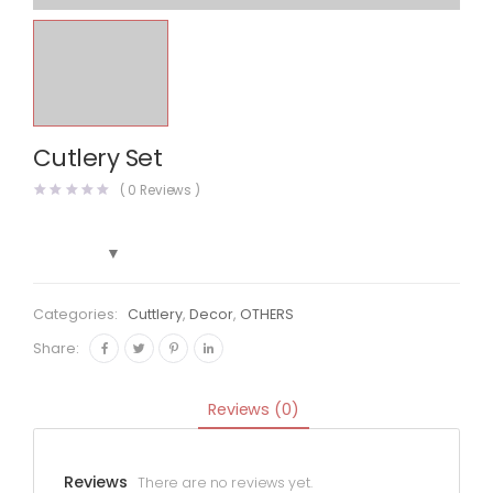
Cutlery Set
(
0
Reviews )
Categories:
Cuttlery
,
Decor
,
OTHERS
Share:
Reviews (0)
Reviews
There are no reviews yet.