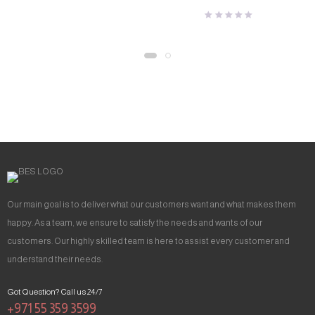
Our main goal is to deliver what our customers want and what makes them
happy. As a team, we ensure to satisfy the needs and wants of our
customers. Our highly skilled team is here to assist every customer and
understand their needs.
Got Question? Call us 24/7
+971 55 359 3599