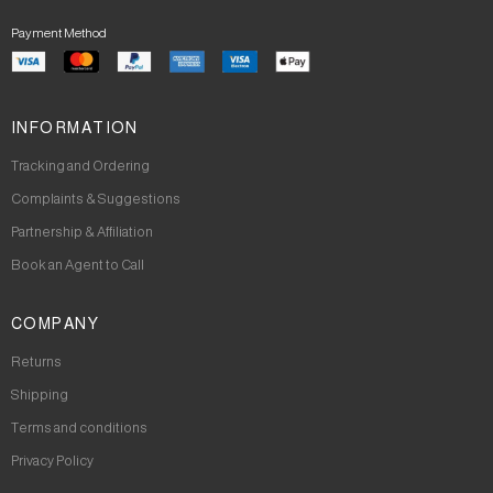
Payment Method
INFORMATION
Tracking and Ordering
Complaints & Suggestions
Partnership & Affiliation
Book an Agent to Call
COMPANY
Returns
Shipping
Terms and conditions
Privacy Policy