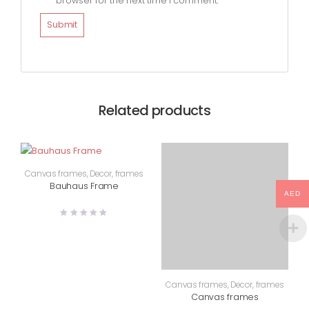
browser for the next time I comment.
Related products
Canvas frames
,
Decor
,
frames
Bauhaus Frame
AED
Canvas frames
,
Decor
,
frames
Canvas frames