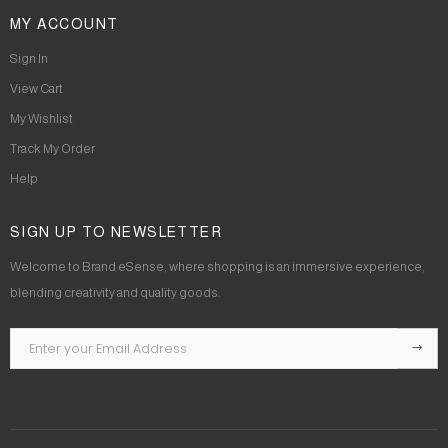
MY ACCOUNT
Sign In
View Cart
My Wishlist
Track My Order
Help
SIGN UP TO NEWSLETTER
Welcome to Brand eSense, where shopping is an immersive experience,
blending creativity and quality goods.