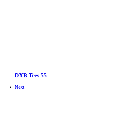
DXB Tees 55
Next