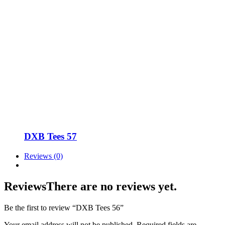
DXB Tees 57
Reviews (0)
Reviews
There are no reviews yet.
Be the first to review “DXB Tees 56”
Your email address will not be published.
Required fields are