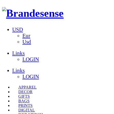
USD
Eur
Usd
Links
LOGIN
Links
LOGIN
APPAREL
DECOR
GIFTS
BAGS
PRINTS
DIGITAL