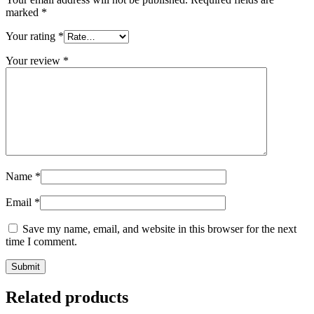
marked
*
Your rating
*
Your review
*
Name
*
Email
*
Save my name, email, and website in this browser for the next
time I comment.
Related products