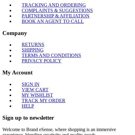
TRACKING AND ORDERING
COMPLAINTS & SUGGESTIONS
PARTNERSHIP & AFFILIATION
BOOK AN AGENT TO CALL
Company
RETURNS
SHIPPING
TERMS AND CONDITIONS
PRIVACY POLICY
My Account
SIGN IN
VIEW CART
MY WISHLIST
TRACK MY ORDER
HELP
Sign up to newsletter
Welcome to Brand eSense, where shopping is an immersive
experience, blending creativity and quality goods.