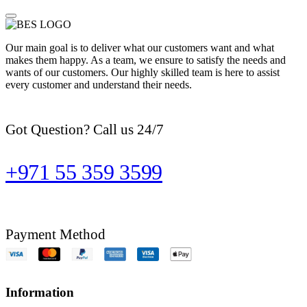
Our main goal is to deliver what our customers want and what
makes them happy. As a team, we ensure to satisfy the needs and
wants of our customers. Our highly skilled team is here to assist
every customer and understand their needs.
Got Question? Call us 24/7
+971 55 359 3599
Payment Method
Information