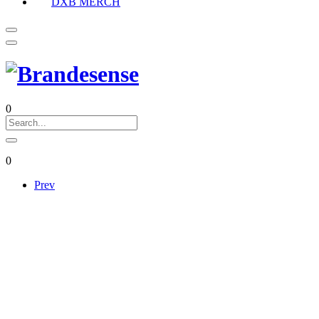
DXB MERCH
0
0
Prev