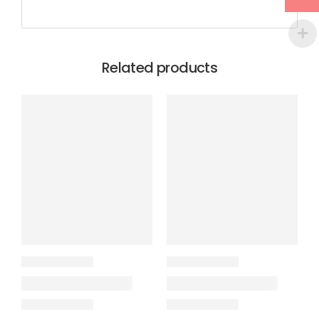
Related products