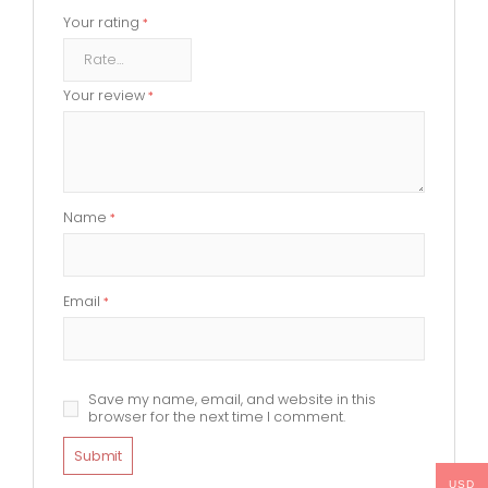
Your rating
*
Your review
*
Name
*
Email
*
Save my name, email, and website in this
browser for the next time I comment.
USD