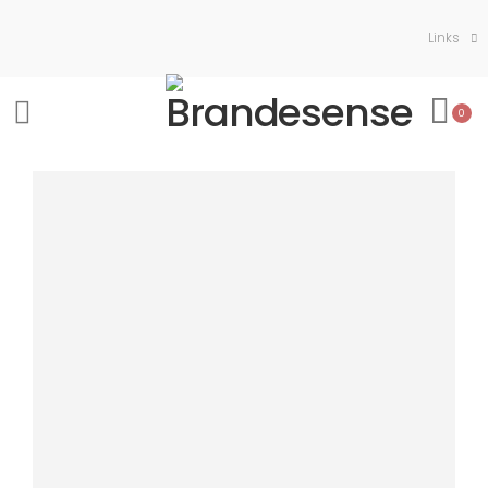
Links
0