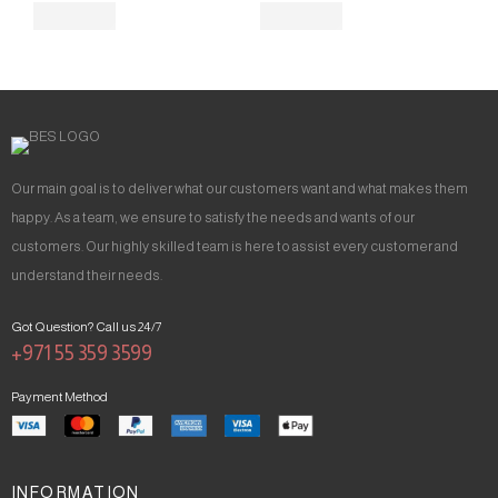
Our main goal is to deliver what our customers want and what makes them
happy. As a team, we ensure to satisfy the needs and wants of our
customers. Our highly skilled team is here to assist every customer and
understand their needs.
Got Question? Call us 24/7
+971 55 359 3599
Payment Method
INFORMATION