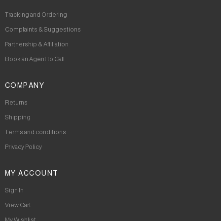
Tracking and Ordering
Complaints & Suggestions
Partnership & Affiliation
Book an Agent to Call
COMPANY
Returns
Shipping
Terms and conditions
Privacy Policy
MY ACCOUNT
Sign In
View Cart
My Wishlist