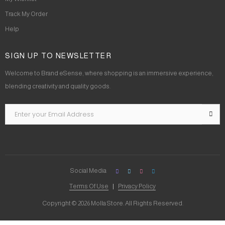
Track My Order
Help
SIGN UP TO NEWSLETTER
Welcome to Brand eSense, where shopping is an immersive experience,
blending creativity and quality goods.
Social Media
Terms Of Use
Privacy Policy
Copyright © 2026 Molla Store. All Rights Reserved.
Social Chat is free, download and try it now
here!