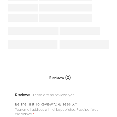
Reviews (0)
Reviews
There are no reviews yet.
Be The First To Review “DXB Tees 67”
Your email address will not be published.
Required fields
are marked
*