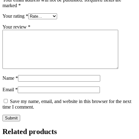
marked
*
Your rating
*
Your review
*
Name
*
Email
*
Save my name, email, and website in this browser for the next
time I comment.
Related products