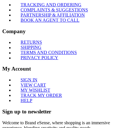
TRACKING AND ORDERING
COMPLAINTS & SUGGESTIONS
PARTNERSHIP & AFFILIATION
BOOK AN AGENT TO CALL
Company
RETURNS
SHIPPING
TERMS AND CONDITIONS
PRIVACY POLICY
My Account
SIGN IN
VIEW CART
MY WISHLIST
TRACK MY ORDER
HELP
Sign up to newsletter
Welcome to Brand eSense, where shopping is an immersive
experience, blending creativity and quality goods.