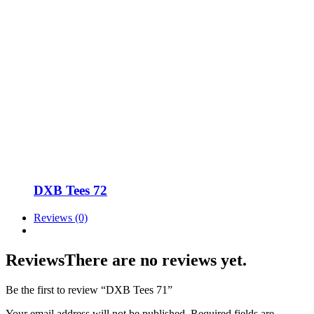
DXB Tees 72
Reviews (0)
Reviews
There are no reviews yet.
Be the first to review “DXB Tees 71”
Your email address will not be published.
Required fields are