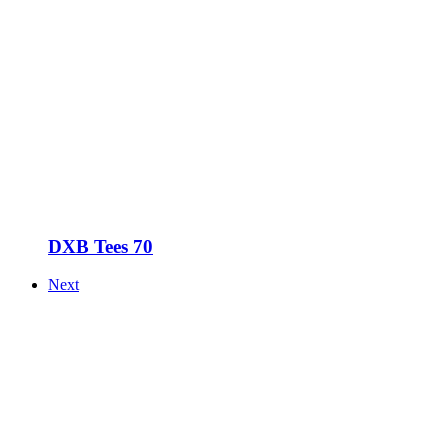
DXB Tees 70
Next