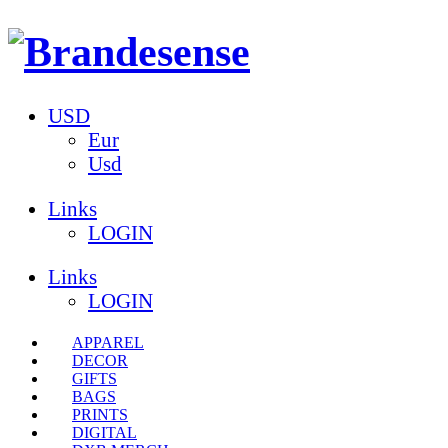
USD
Eur
Usd
Links
LOGIN
Links
LOGIN
APPAREL
DECOR
GIFTS
BAGS
PRINTS
DIGITAL