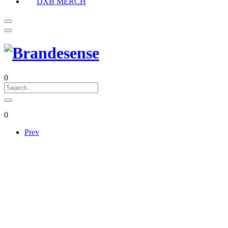
DXB MERCH
0
0
Prev