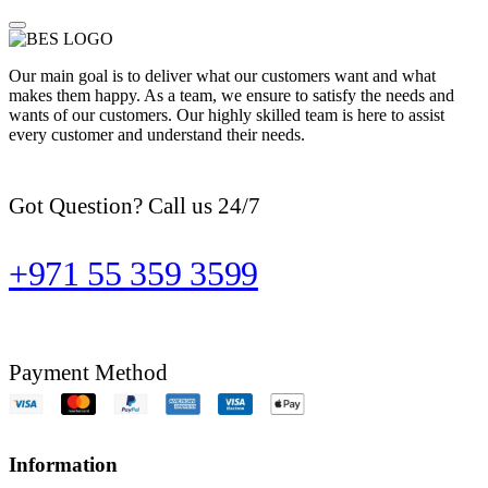
Our main goal is to deliver what our customers want and what
makes them happy. As a team, we ensure to satisfy the needs and
wants of our customers. Our highly skilled team is here to assist
every customer and understand their needs.
Got Question? Call us 24/7
+971 55 359 3599
Payment Method
Information