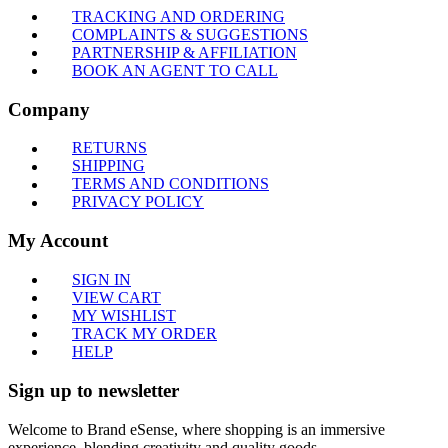
TRACKING AND ORDERING
COMPLAINTS & SUGGESTIONS
PARTNERSHIP & AFFILIATION
BOOK AN AGENT TO CALL
Company
RETURNS
SHIPPING
TERMS AND CONDITIONS
PRIVACY POLICY
My Account
SIGN IN
VIEW CART
MY WISHLIST
TRACK MY ORDER
HELP
Sign up to newsletter
Welcome to Brand eSense, where shopping is an immersive
experience, blending creativity and quality goods.