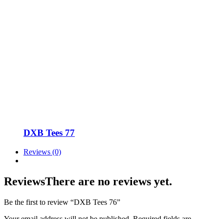
DXB Tees 77
Reviews (0)
Reviews
There are no reviews yet.
Be the first to review “DXB Tees 76”
Your email address will not be published.
Required fields are