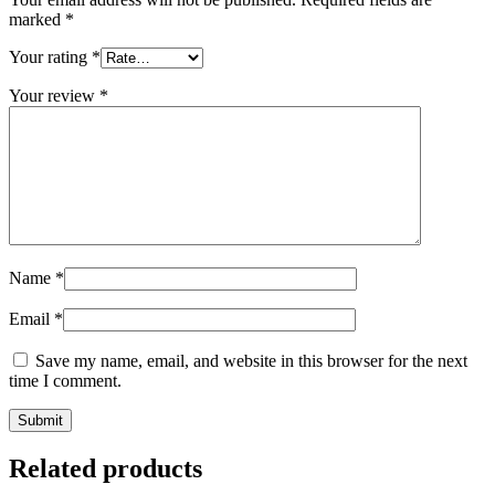
marked
*
Your rating
*
Your review
*
Name
*
Email
*
Save my name, email, and website in this browser for the next
time I comment.
Related products