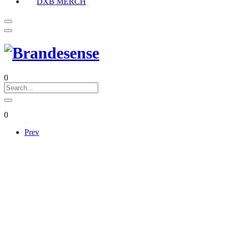
DXB MERCH
0
0
Prev