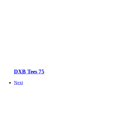
DXB Tees 75
Next