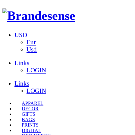
USD
Eur
Usd
Links
LOGIN
Links
LOGIN
APPAREL
DECOR
GIFTS
BAGS
PRINTS
DIGITAL