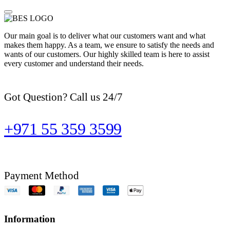
Our main goal is to deliver what our customers want and what
makes them happy. As a team, we ensure to satisfy the needs and
wants of our customers. Our highly skilled team is here to assist
every customer and understand their needs.
Got Question? Call us 24/7
+971 55 359 3599
Payment Method
Information