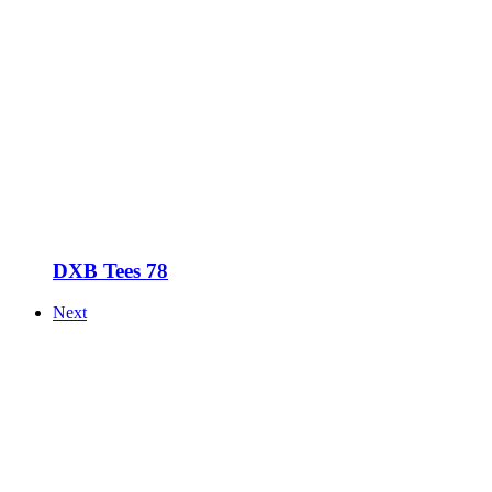
DXB Tees 78
Next