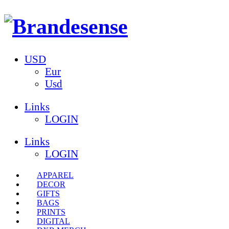
USD
Eur
Usd
Links
LOGIN
Links
LOGIN
APPAREL
DECOR
GIFTS
BAGS
PRINTS
DIGITAL