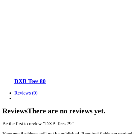
DXB Tees 80
Reviews (0)
Reviews
There are no reviews yet.
Be the first to review “DXB Tees 79”
Your email address will not be published.
Required fields are marked