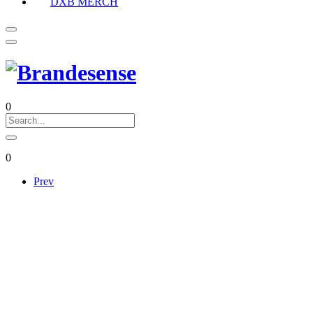
DXB MERCH
0
0
Prev