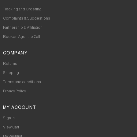
Tracking and Ordering
Complaints & Suggestions
Partnership & Affiliation
Book an Agent to Call
COMPANY
Returns
Shipping
Terms and conditions
Privacy Policy
MY ACCOUNT
Sign In
View Cart
My Wishlist