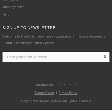
Track My Order
Help
SIGN UP TO NEWSLETTER
Welcome to Brand eSense, where shopping is an immersive experience,
blending creativity and quality goods.
Social Media
Terms Of Use
Privacy Policy
Copyright © 2026 Molla Store. All Rights Reserved.
Social Chat is free, download and try it now
here!