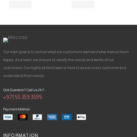
Our main goal is to deliver what our customers want and what makes them
happy. As a team, we ensure to satisfy the needs and wants of our
customers. Our highly skilled team is here to assist every customer and
understand their needs.
Got Question? Call us 24/7
+971 55 359 3599
Payment Method
INFORMATION