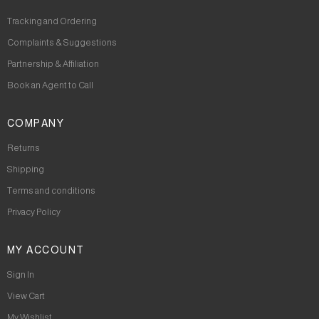
Tracking and Ordering
Complaints & Suggestions
Partnership & Affiliation
Book an Agent to Call
COMPANY
Returns
Shipping
Terms and conditions
Privacy Policy
MY ACCOUNT
Sign In
View Cart
My Wishlist