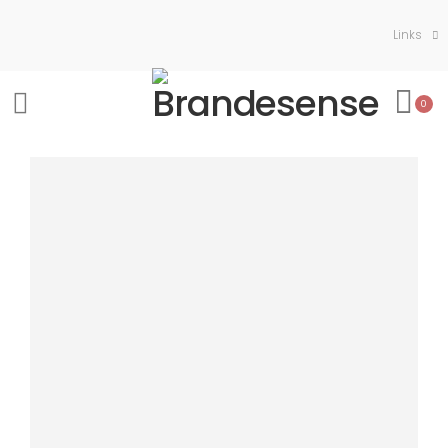
Links
0