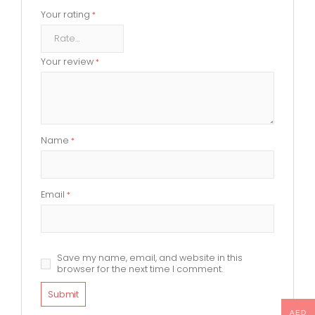
Your rating
*
Your review
*
Name
*
Email
*
Save my name, email, and website in this
browser for the next time I comment.
AED