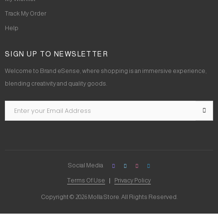
Track My Order
Help
SIGN UP TO NEWSLETTER
Welcome to Brand eSense, where shopping is an immersive experience,
blending creativity and quality goods.
Social Media
Terms Of Use
Privacy Policy
Copyright © 2026 Molla Store. All Rights Reserved.
Social Chat is free, download and try it now
here!