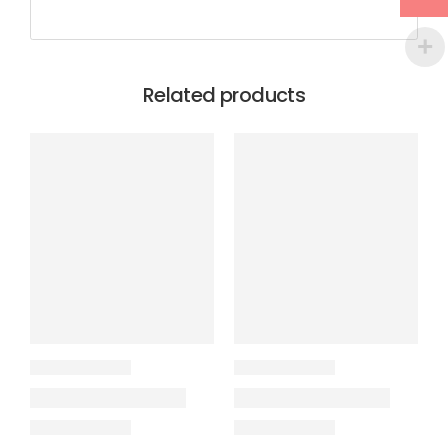
Related products