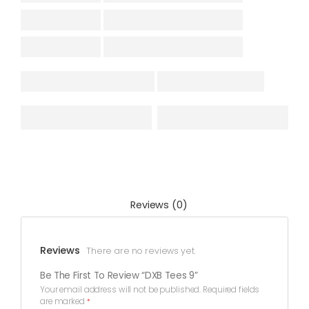
Reviews (0)
Reviews
There are no reviews yet.
Be The First To Review “DXB Tees 9”
Your email address will not be published.
Required fields
are marked
*