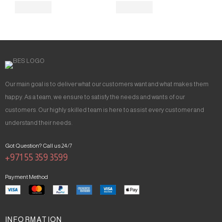
Our main goal is to deliver what our customers want and what makes them
happy. As a team, we ensure to satisfy the needs and wants of our
customers. Our highly skilled team is here to assist every customer and
understand their needs.
Got Question? Call us 24/7
+971 55 359 3599
Payment Method
INFORMATION