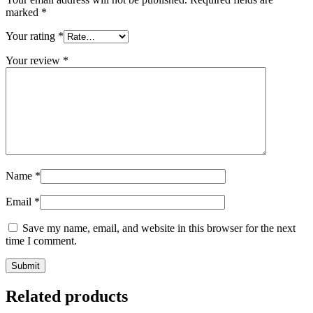
marked
*
Your rating
*
Your review
*
Name
*
Email
*
Save my name, email, and website in this browser for the next
time I comment.
Related products