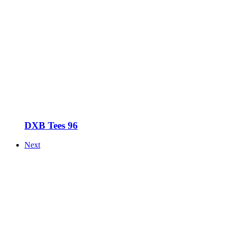
DXB Tees 96
Next