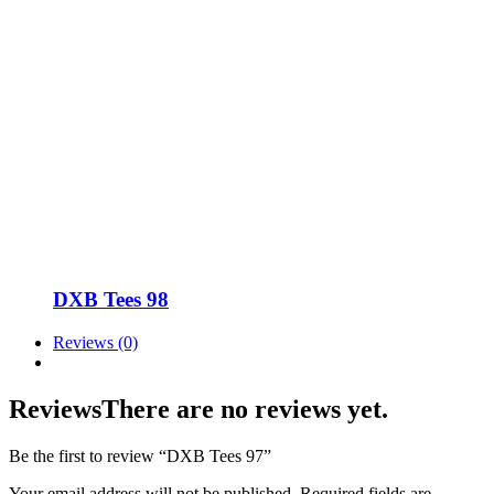
DXB Tees 98
Reviews (0)
Reviews
There are no reviews yet.
Be the first to review “DXB Tees 97”
Your email address will not be published.
Required fields are