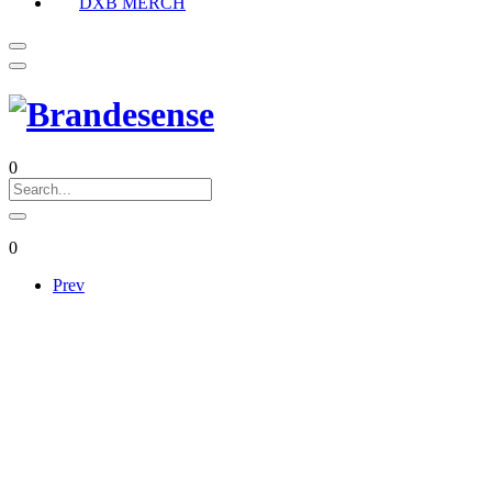
DXB MERCH
0
0
Prev