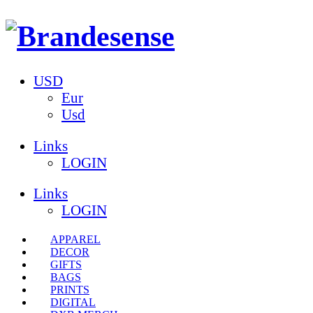
USD
Eur
Usd
Links
LOGIN
Links
LOGIN
APPAREL
DECOR
GIFTS
BAGS
PRINTS
DIGITAL