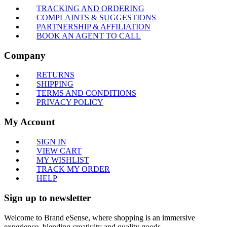
TRACKING AND ORDERING
COMPLAINTS & SUGGESTIONS
PARTNERSHIP & AFFILIATION
BOOK AN AGENT TO CALL
Company
RETURNS
SHIPPING
TERMS AND CONDITIONS
PRIVACY POLICY
My Account
SIGN IN
VIEW CART
MY WISHLIST
TRACK MY ORDER
HELP
Sign up to newsletter
Welcome to Brand eSense, where shopping is an immersive
experience, blending creativity and quality goods.