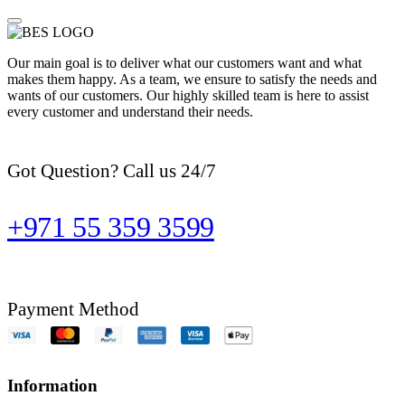
Our main goal is to deliver what our customers want and what
makes them happy. As a team, we ensure to satisfy the needs and
wants of our customers. Our highly skilled team is here to assist
every customer and understand their needs.
Got Question? Call us 24/7
+971 55 359 3599
Payment Method
Information