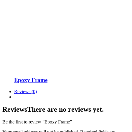
Epoxy Frame
Reviews (0)
Reviews
There are no reviews yet.
Be the first to review “Epoxy Frame”
Your email address will not be published.
Required fields are