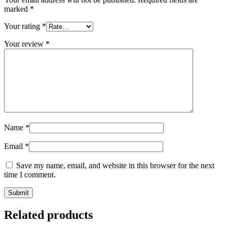
marked
*
Your rating
*
Your review
*
Name
*
Email
*
Save my name, email, and website in this browser for the next
time I comment.
Related products