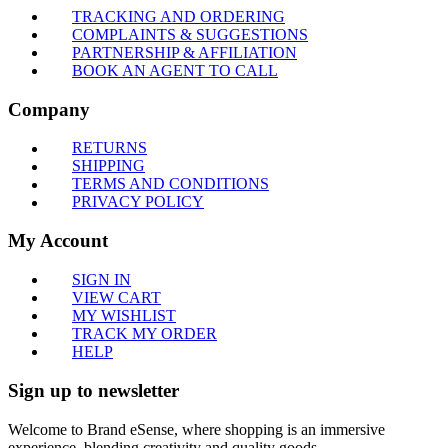
TRACKING AND ORDERING
COMPLAINTS & SUGGESTIONS
PARTNERSHIP & AFFILIATION
BOOK AN AGENT TO CALL
Company
RETURNS
SHIPPING
TERMS AND CONDITIONS
PRIVACY POLICY
My Account
SIGN IN
VIEW CART
MY WISHLIST
TRACK MY ORDER
HELP
Sign up to newsletter
Welcome to Brand eSense, where shopping is an immersive
experience, blending creativity and quality goods.