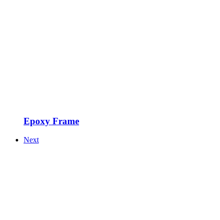
Epoxy Frame
Next