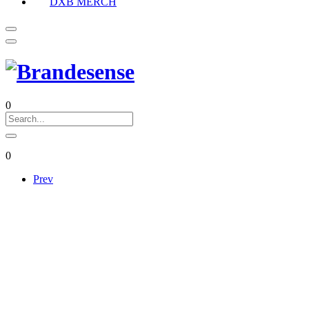
DXB MERCH
0
0
Prev