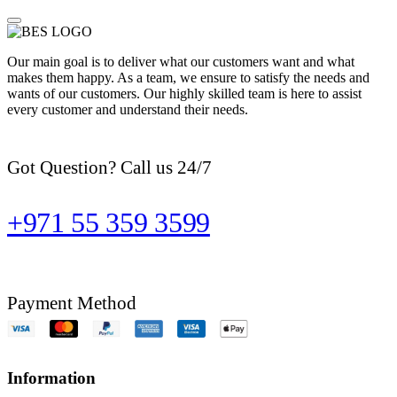
Our main goal is to deliver what our customers want and what
makes them happy. As a team, we ensure to satisfy the needs and
wants of our customers. Our highly skilled team is here to assist
every customer and understand their needs.
Got Question? Call us 24/7
+971 55 359 3599
Payment Method
Information