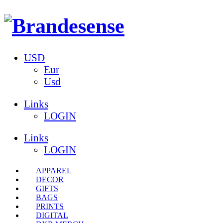
USD
Eur
Usd
Links
LOGIN
Links
LOGIN
APPAREL
DECOR
GIFTS
BAGS
PRINTS
DIGITAL