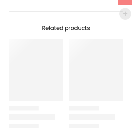
Related products