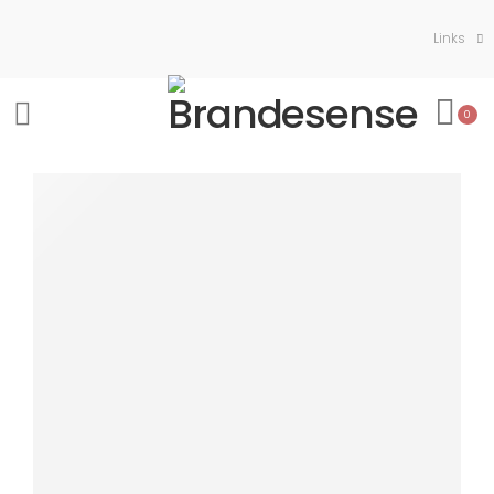
Links
0