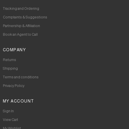
Tracking and Ordering
Complaints & Suggestions
Partnership & Affiliation
Book an Agent to Call
COMPANY
Returns
Shipping
Terms and conditions
Privacy Policy
MY ACCOUNT
Sign In
View Cart
My Wishlist