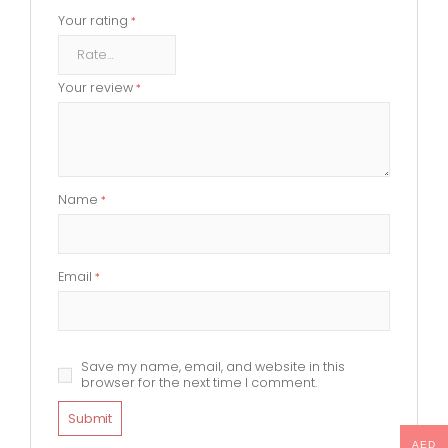
Your rating
*
Your review
*
Name
*
Email
*
Save my name, email, and website in this
browser for the next time I comment.
AED