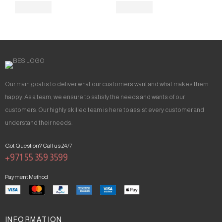
Our main goal is to deliver what our customers want and what makes them
happy. As a team, we ensure to satisfy the needs and wants of our
customers. Our highly skilled team is here to assist every customer and
understand their needs.
Got Question? Call us 24/7
+971 55 359 3599
Payment Method
INFORMATION