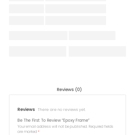
Reviews (0)
Reviews
There are no reviews yet.
Be The First To Review “Epoxy Frame”
Your email address will not be published.
Required fields
are marked
*