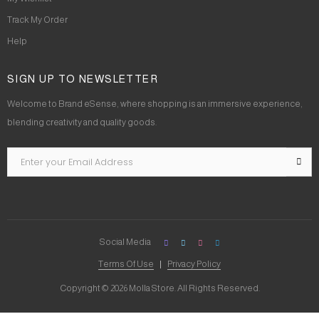
Track My Order
Help
SIGN UP TO NEWSLETTER
Welcome to Brand eSense, where shopping is an immersive experience,
blending creativity and quality goods.
Social Media
Terms Of Use
Privacy Policy
Copyright © 2026 Molla Store. All Rights Reserved.
Social Chat is free, download and try it now
here!