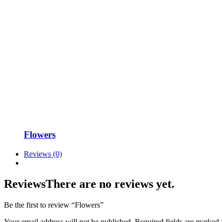
Flowers
Reviews (0)
Reviews
There are no reviews yet.
Be the first to review “Flowers”
Your email address will not be published.
Required fields are marked