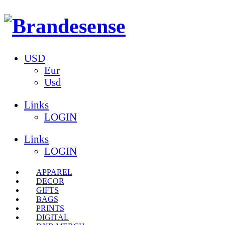
USD
Eur
Usd
Links
LOGIN
Links
LOGIN
APPAREL
DECOR
GIFTS
BAGS
PRINTS
DIGITAL