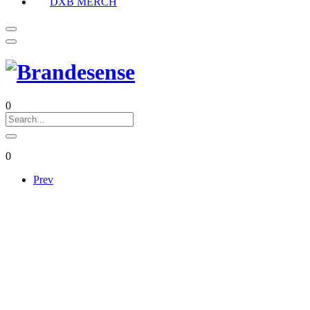
DXB MERCH
0
0
Prev