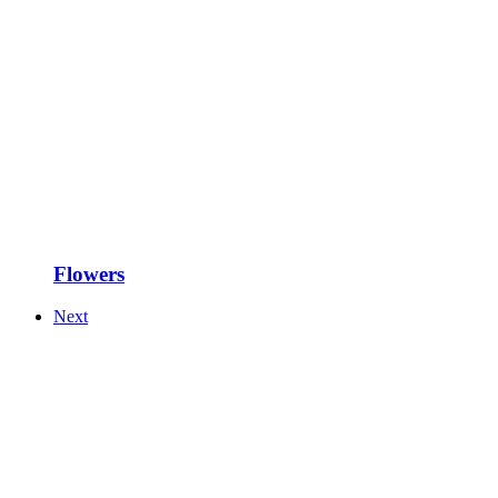
Flowers
Next