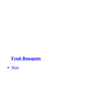
Fruit Bouquets
Next