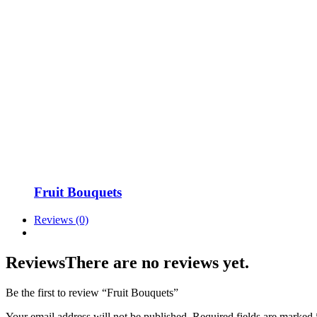
Fruit Bouquets
Reviews (0)
Reviews
There are no reviews yet.
Be the first to review “Fruit Bouquets”
Your email address will not be published.
Required fields are marked