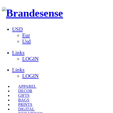
USD
Eur
Usd
Links
LOGIN
Links
LOGIN
APPAREL
DECOR
GIFTS
BAGS
PRINTS
DIGITAL