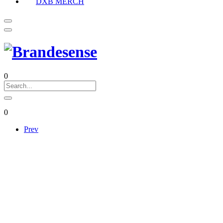
DXB MERCH
0
0
Prev