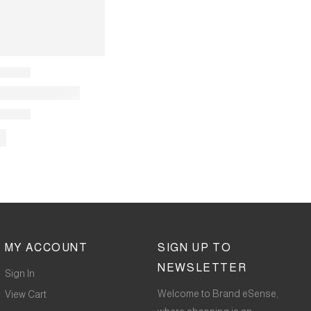
MY ACCOUNT
SIGN UP TO
NEWSLETTER
Sign In
Welcome to Brand eSense,
View Cart