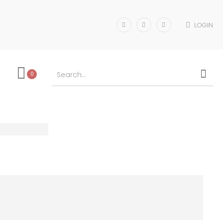
LOGIN
0