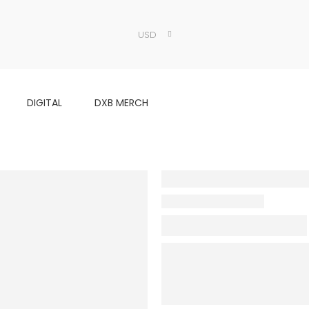
USD
DIGITAL
DXB MERCH