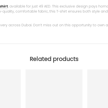
shirt
, available for just 49 AED. This exclusive design pays ho
quality, comfortable fabric, this T-shirt ensures both style and 
very across Dubai. Don’t miss out on this opportunity to own a
Related products