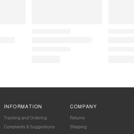
INFORMATION
COMPANY
Tracking and Ordering
Returns
Complaints & Suggestions
Shipping