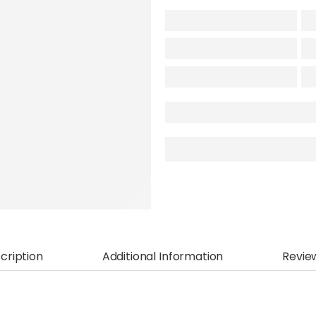
cription
Additional Information
Revie