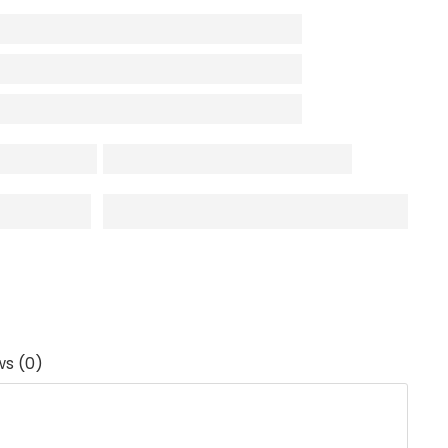
ws (0)