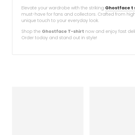
Elevate your wardrobe with the striking
Ghostface t 
must-have for fans and collectors. Crafted from high-
unique touch to your everyday look.
Shop the
Ghostface T-shirt
now and enjoy fast deli
Order today and stand out in style!