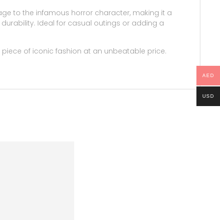
mage to the infamous horror character, making it a
durability. Ideal for casual outings or adding a
 piece of iconic fashion at an unbeatable price.
AED
USD