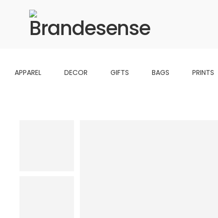
APPAREL
DECOR
GIFTS
BAGS
PRINTS