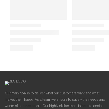
Our main goal is to deliver what our customers want and what
makes them happy. As a team, we ensure to satisfy the needs and
wants of our customers. Our highly skilled team is here to assist