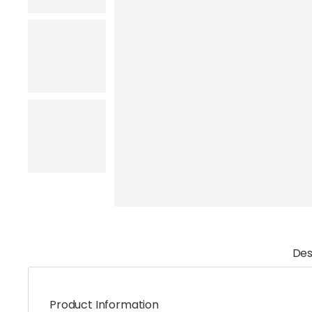
Des
Product Information