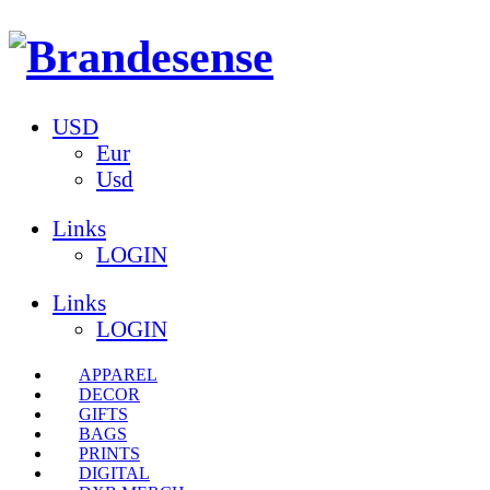
USD
Eur
Usd
Links
LOGIN
Links
LOGIN
APPAREL
DECOR
GIFTS
BAGS
PRINTS
DIGITAL