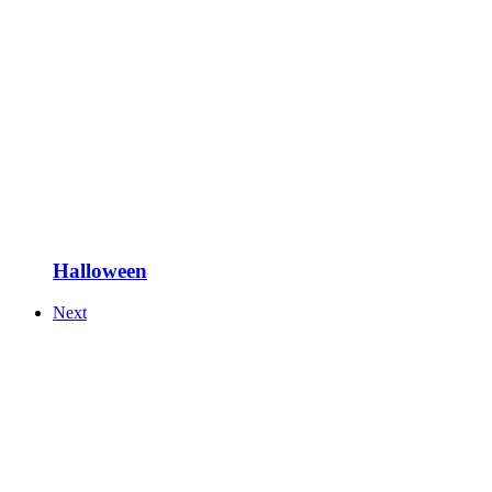
Halloween
Next