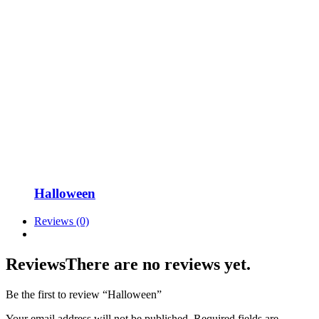
Halloween
Reviews (0)
Reviews
There are no reviews yet.
Be the first to review “Halloween”
Your email address will not be published.
Required fields are