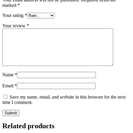
marked
*
Your rating
*
Your review
*
Name
*
Email
*
Save my name, email, and website in this browser for the next
time I comment.
Related products