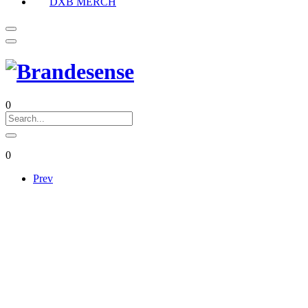
DXB MERCH
0
0
Prev