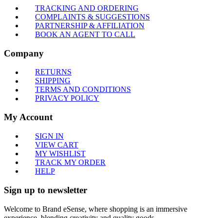
TRACKING AND ORDERING
COMPLAINTS & SUGGESTIONS
PARTNERSHIP & AFFILIATION
BOOK AN AGENT TO CALL
Company
RETURNS
SHIPPING
TERMS AND CONDITIONS
PRIVACY POLICY
My Account
SIGN IN
VIEW CART
MY WISHLIST
TRACK MY ORDER
HELP
Sign up to newsletter
Welcome to Brand eSense, where shopping is an immersive
experience, blending creativity and quality goods.