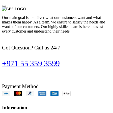
Our main goal is to deliver what our customers want and what
makes them happy. As a team, we ensure to satisfy the needs and
wants of our customers. Our highly skilled team is here to assist
every customer and understand their needs.
Got Question? Call us 24/7
+971 55 359 3599
Payment Method
Information