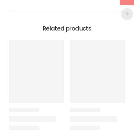
Related products