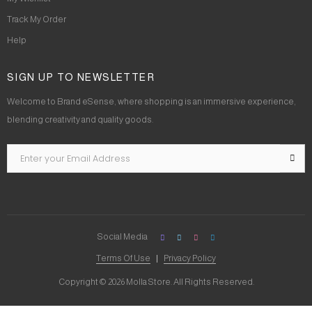
Track My Order
Help
SIGN UP TO NEWSLETTER
Welcome to Brand eSense, where shopping is an immersive experience,
blending creativity and quality goods.
Social Media
Terms Of Use
Privacy Policy
Copyright © 2026 Molla Store. All Rights Reserved.
Social Chat is free, download and try it now
here!