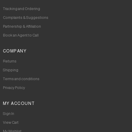
Tracking and Ordering
Complaints & Suggestions
Partnership & Affiliation
Book an Agent to Call
COMPANY
Returns
Shipping
Terms and conditions
Privacy Policy
MY ACCOUNT
Sign In
View Cart
My Wishlist