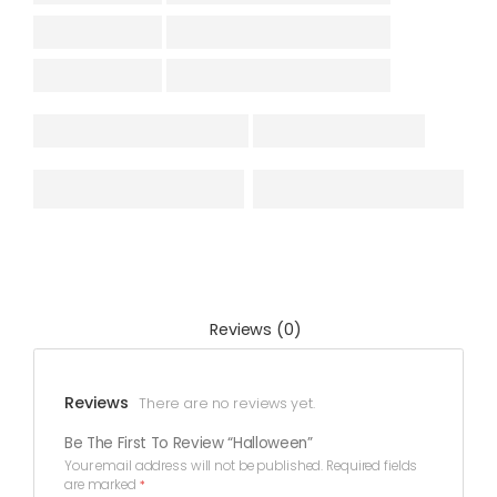
Reviews (0)
Reviews
There are no reviews yet.
Be The First To Review “Halloween”
Your email address will not be published.
Required fields
are marked
*