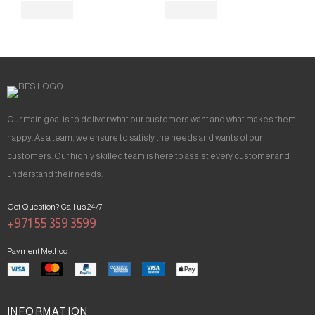
Our main goal is to deliver what our customers want and what makes them
happy. As a team, we ensure to satisfy the needs and wants of our
customers. Our highly skilled team is here to assist every customer and
understand their needs.
Got Question? Call us 24/7
+971 55 359 3599
Payment Method
INFORMATION