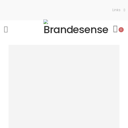
Links
0