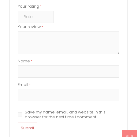
Your rating
*
Your review
*
Name
*
Email
*
Save my name, email, and website in this
browser for the next time I comment.
AED