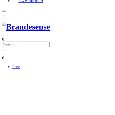
DXB MERCH
0
0
Prev