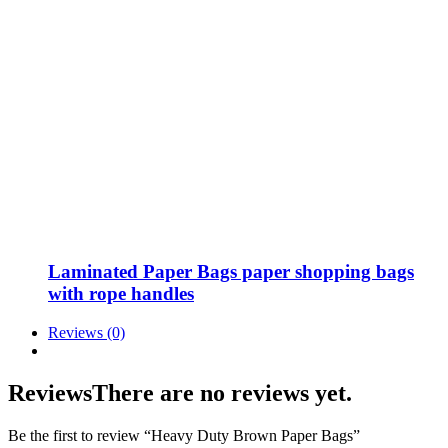
Laminated Paper Bags paper shopping bags
with rope handles
Reviews (0)
Reviews
There are no reviews yet.
Be the first to review “Heavy Duty Brown Paper Bags”