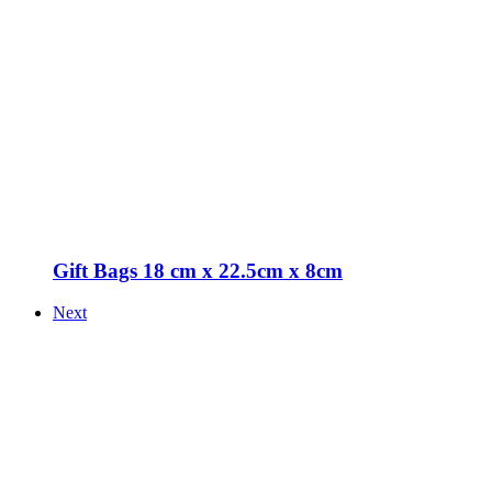
Gift Bags 18 cm x 22.5cm x 8cm
Next