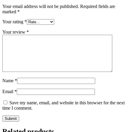
Your email address will not be published.
Required fields are
marked
*
Your rating
*
Your review
*
Name
*
Email
*
Save my name, email, and website in this browser for the next
time I comment.
Related products