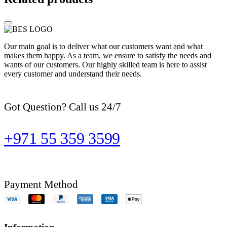
Our main goal is to deliver what our customers want and what
makes them happy. As a team, we ensure to satisfy the needs and
wants of our customers. Our highly skilled team is here to assist
every customer and understand their needs.
Got Question? Call us 24/7
+971 55 359 3599
Payment Method