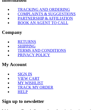
Information
TRACKING AND ORDERING
COMPLAINTS & SUGGESTIONS
PARTNERSHIP & AFFILIATION
BOOK AN AGENT TO CALL
Company
RETURNS
SHIPPING
TERMS AND CONDITIONS
PRIVACY POLICY
My Account
SIGN IN
VIEW CART
MY WISHLIST
TRACK MY ORDER
HELP
Sign up to newsletter