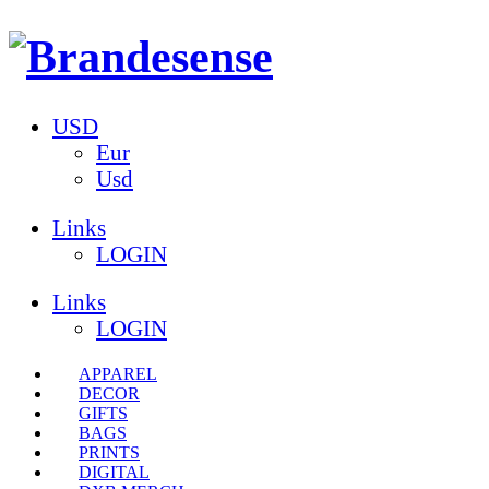
USD
Eur
Usd
Links
LOGIN
Links
LOGIN
APPAREL
DECOR
GIFTS
BAGS
PRINTS
DIGITAL