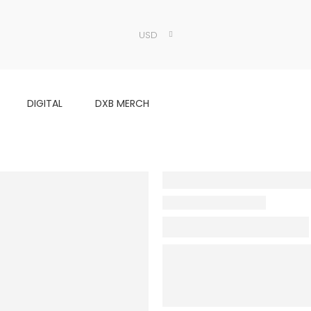
USD
DIGITAL
DXB MERCH