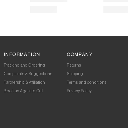
INFORMATION
COMPANY
Tracking and Ordering
Returns
Complaints & Suggestions
Shipping
Partnership & Affiliation
Terms and conditions
Book an Agent to Call
Privacy Policy