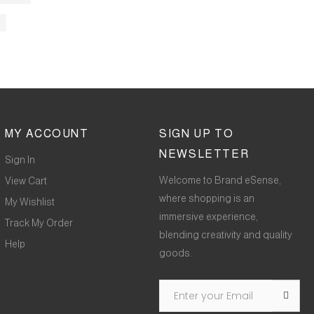
MY ACCOUNT
SIGN UP TO
NEWSLETTER
Sign In
Welcome to Brand eSense,
View Cart
where shopping is an
My Wishlist
immersive experience,
Track My Order
blending creativity and quality
Help
goods.