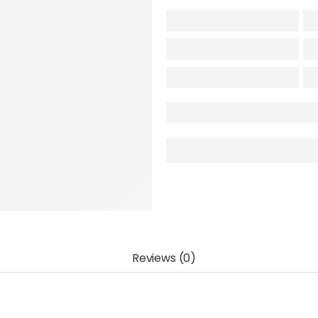
Reviews (0)