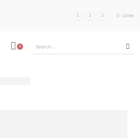
LOGIN
0