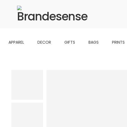
APPAREL
DECOR
GIFTS
BAGS
PRINTS