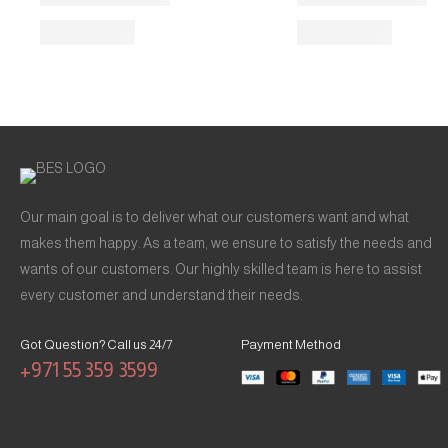
Our main goal is to deliver what our customers want and what
makes them happy. As a team, we ensure to satisfy the needs and
wants of our customers. Our highly skilled team is here to assist
every customer and understand their needs.
Got Question? Call us 24/7
Payment Method
+971 55 359 3599