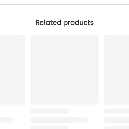
Related products