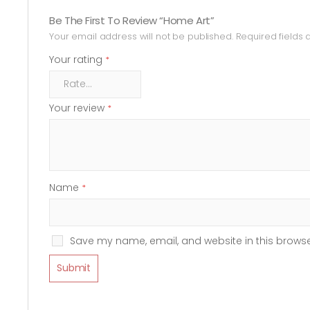
Be The First To Review “Home Art”
Your email address will not be published.
Required fields
Your rating
*
Your review
*
Name
*
Save my name, email, and website in this browse