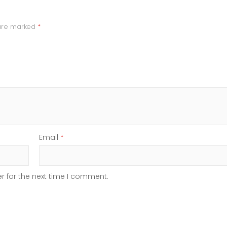
 are marked
*
Email
*
r for the next time I comment.