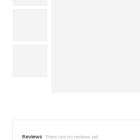
Reviews
There are no reviews yet.